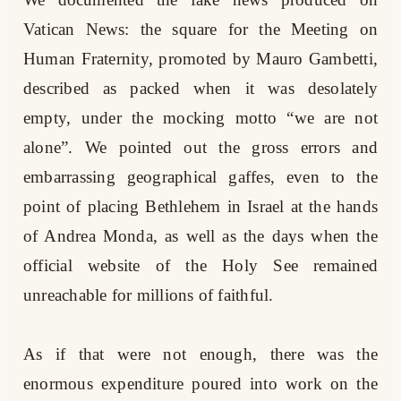
Vatican News: the square for the Meeting on
Human Fraternity, promoted by Mauro Gambetti,
described as packed when it was desolately
empty, under the mocking motto “we are not
alone”. We pointed out the gross errors and
embarrassing geographical gaffes, even to the
point of placing Bethlehem in Israel at the hands
of Andrea Monda, as well as the days when the
official website of the Holy See remained
unreachable for millions of faithful.
As if that were not enough, there was the
enormous expenditure poured into work on the