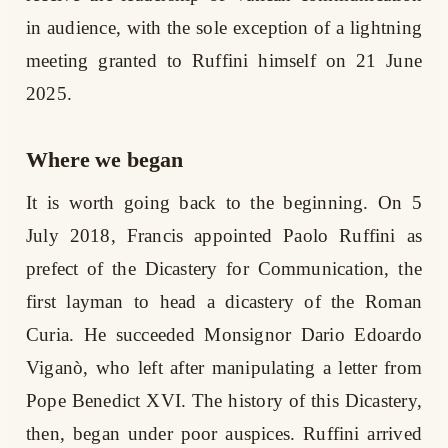
in audience, with the sole exception of a lightning
meeting granted to Ruffini himself on 21 June
2025.
Where we began
It is worth going back to the beginning. On 5
July 2018, Francis appointed Paolo Ruffini as
prefect of the Dicastery for Communication, the
first layman to head a dicastery of the Roman
Curia. He succeeded Monsignor Dario Edoardo
Viganò, who left after manipulating a letter from
Pope Benedict XVI. The history of this Dicastery,
then, began under poor auspices. Ruffini arrived