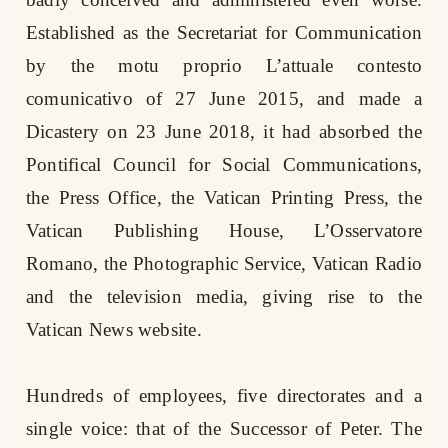
Established as the Secretariat for Communication
by the motu proprio L’attuale contesto
comunicativo of 27 June 2015, and made a
Dicastery on 23 June 2018, it had absorbed the
Pontifical Council for Social Communications,
the Press Office, the Vatican Printing Press, the
Vatican Publishing House, L’Osservatore
Romano, the Photographic Service, Vatican Radio
and the television media, giving rise to the
Vatican News website.
Hundreds of employees, five directorates and a
single voice: that of the Successor of Peter. The