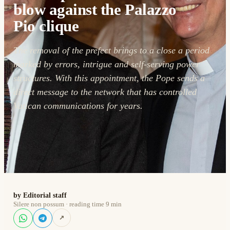
blow against the Palazzo
Pio clique
The removal of the prefect brings to a close a period
marked by errors, intrigue and self-serving power
structures. With this appointment, the Pope sends a
direct message to the network that has controlled
Vatican communications for years.
by Editorial staff
Silere non possum · reading time 9 min
↗