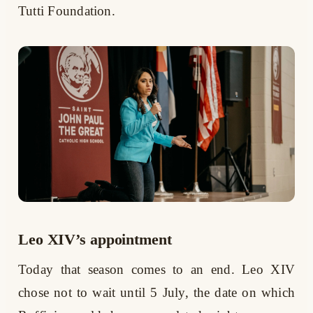
Tutti Foundation.
Leo XIV’s appointment
Today that season comes to an end. Leo XIV
chose not to wait until 5 July, the date on which