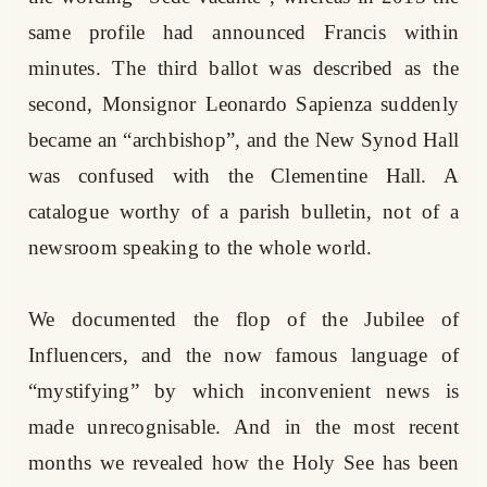
same profile had announced Francis within
minutes. The third ballot was described as the
second, Monsignor Leonardo Sapienza suddenly
became an “archbishop”, and the New Synod Hall
was confused with the Clementine Hall. A
catalogue worthy of a parish bulletin, not of a
newsroom speaking to the whole world.
We documented the flop of the Jubilee of
Influencers, and the now famous language of
“mystifying” by which inconvenient news is
made unrecognisable. And in the most recent
months we revealed how the Holy See has been