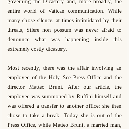
governing the Dicastery and, more broadly, the
entire world of Vatican communication. While
many chose silence, at times intimidated by their
threats, Silere non possum was never afraid to
denounce what was happening inside this
extremely costly dicastery.
Most recently, there was the affair involving an
employee of the Holy See Press Office and the
director Matteo Bruni. After our article, the
employee was summoned by Ruffini himself and
was offered a transfer to another office; she then
chose to take a break. Today she is out of the
Press Office, while Matteo Bruni, a married man,