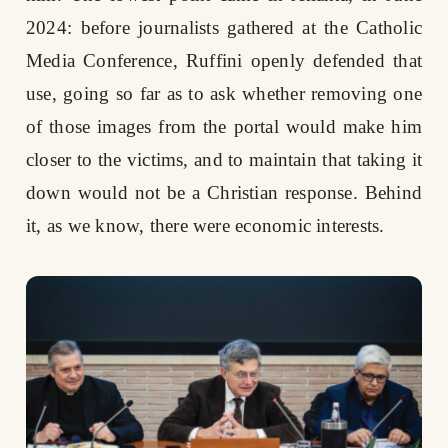
2024: before journalists gathered at the Catholic
Media Conference, Ruffini openly defended that
use, going so far as to ask whether removing one
of those images from the portal would make him
closer to the victims, and to maintain that taking it
down would not be a Christian response. Behind
it, as we know, there were economic interests.