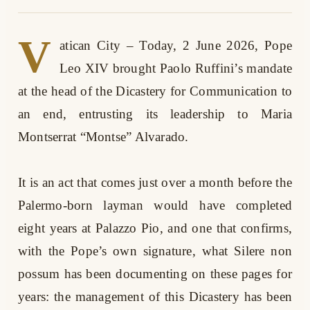
V
atican City – Today, 2 June 2026, Pope
Leo XIV brought Paolo Ruffini’s mandate
at the head of the Dicastery for Communication to
an end, entrusting its leadership to Maria
Montserrat “Montse” Alvarado.
It is an act that comes just over a month before the
Palermo-born layman would have completed
eight years at Palazzo Pio, and one that confirms,
with the Pope’s own signature, what Silere non
possum has been documenting on these pages for
years: the management of this Dicastery has been