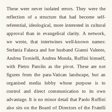
These were never isolated errors. They were the
reflection of a structure that had become self-
referential, ideological, more interested in cultural
approval than in evangelical clarity. A network,
we wrote, that intertwines well-known names:
Stefania Falasca and her husband Gianni Valente,
Andrea Tornielli, Andrea Monda, Ruffini himself,
with Pietro Parolin as the pivot. These are not
figures from the para-Vatican landscape, but an
organised media lobby whose purpose is to
control and direct communication to its own
advantage. It is no minor detail that Paolo Ruffini
also sits on the Board of Directors of the Fratelli