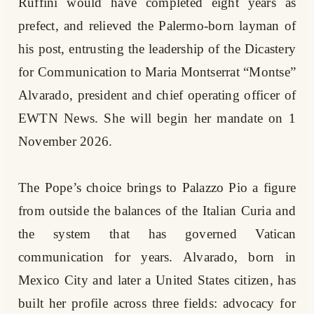
Ruffini would have completed eight years as
prefect, and relieved the Palermo-born layman of
his post, entrusting the leadership of the Dicastery
for Communication to Maria Montserrat “Montse”
Alvarado, president and chief operating officer of
EWTN News. She will begin her mandate on 1
November 2026.
The Pope’s choice brings to Palazzo Pio a figure
from outside the balances of the Italian Curia and
the system that has governed Vatican
communication for years. Alvarado, born in
Mexico City and later a United States citizen, has
built her profile across three fields: advocacy for