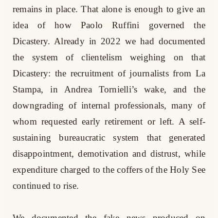
remains in place. That alone is enough to give an
idea of how Paolo Ruffini governed the
Dicastery. Already in 2022 we had documented
the system of clientelism weighing on that
Dicastery: the recruitment of journalists from La
Stampa, in Andrea Tornielli’s wake, and the
downgrading of internal professionals, many of
whom requested early retirement or left. A self-
sustaining bureaucratic system that generated
disappointment, demotivation and distrust, while
expenditure charged to the coffers of the Holy See
continued to rise.
We documented the fake news produced on