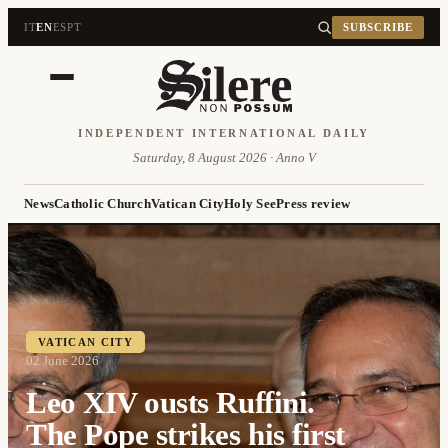
IT
EN
ES
PT
SUBSCRIBE
INDEPENDENT INTERNATIONAL DAILY
Saturday, 8 August 2026 · Anno V
News
Catholic Church
Vatican City
Holy See
Press review
VATICAN CITY
02 June 2026
Leo XIV ousts Ruffini.
The Pope strikes his first