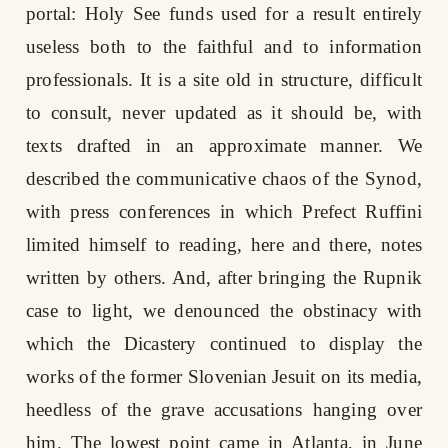
portal: Holy See funds used for a result entirely
useless both to the faithful and to information
professionals. It is a site old in structure, difficult
to consult, never updated as it should be, with
texts drafted in an approximate manner. We
described the communicative chaos of the Synod,
with press conferences in which Prefect Ruffini
limited himself to reading, here and there, notes
written by others. And, after bringing the Rupnik
case to light, we denounced the obstinacy with
which the Dicastery continued to display the
works of the former Slovenian Jesuit on its media,
heedless of the grave accusations hanging over
him. The lowest point came in Atlanta, in June