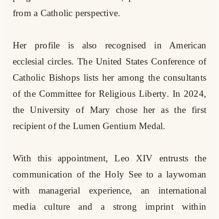
from a Catholic perspective.
Her profile is also recognised in American
ecclesial circles. The United States Conference of
Catholic Bishops lists her among the consultants
of the Committee for Religious Liberty. In 2024,
the University of Mary chose her as the first
recipient of the Lumen Gentium Medal.
With this appointment, Leo XIV entrusts the
communication of the Holy See to a laywoman
with managerial experience, an international
media culture and a strong imprint within