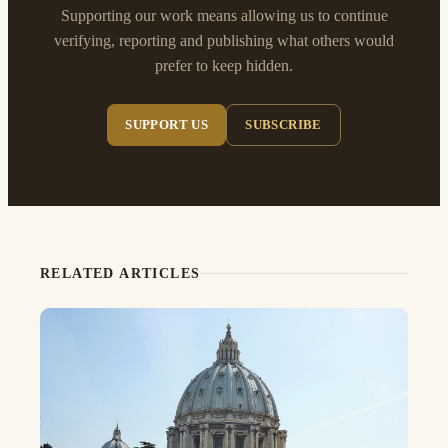
Supporting our work means allowing us to continue
verifying, reporting and publishing what others would
prefer to keep hidden.
SUPPORT US
SUBSCRIBE
RELATED ARTICLES