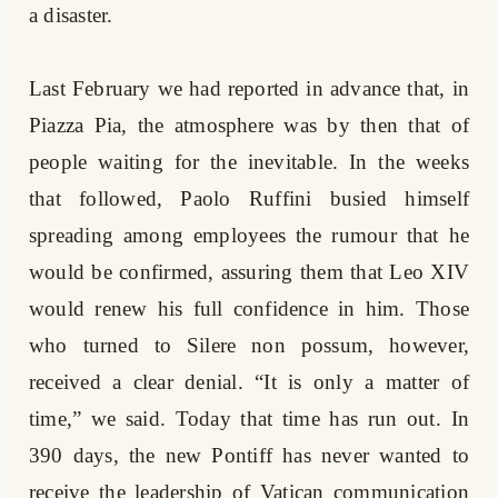
a disaster.
Last February we had reported in advance that, in
Piazza Pia, the atmosphere was by then that of
people waiting for the inevitable. In the weeks
that followed, Paolo Ruffini busied himself
spreading among employees the rumour that he
would be confirmed, assuring them that Leo XIV
would renew his full confidence in him. Those
who turned to Silere non possum, however,
received a clear denial. “It is only a matter of
time,” we said. Today that time has run out. In
390 days, the new Pontiff has never wanted to
receive the leadership of Vatican communication