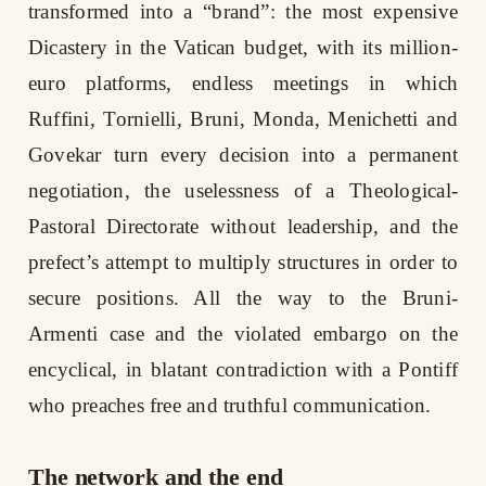
transformed into a “brand”: the most expensive
Dicastery in the Vatican budget, with its million-
euro platforms, endless meetings in which
Ruffini, Tornielli, Bruni, Monda, Menichetti and
Govekar turn every decision into a permanent
negotiation, the uselessness of a Theological-
Pastoral Directorate without leadership, and the
prefect’s attempt to multiply structures in order to
secure positions. All the way to the Bruni-
Armenti case and the violated embargo on the
encyclical, in blatant contradiction with a Pontiff
who preaches free and truthful communication.
The network and the end