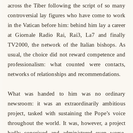
across the Tiber following the script of so many
controversial lay figures who have come to work
in the Vatican before him: behind him lay a career
at Giornale Radio Rai, Rai3, La7 and finally
TV2000, the network of the Italian bishops. As
usual, the choice did not reward competence and
professionalism: what counted were contacts,
networks of relationships and recommendations.
What was handed to him was no ordinary
newsroom: it was an extraordinarily ambitious
project, tasked with sustaining the Pope’s voice
throughout the world. It was, however, a project
badly conceived and administered even worse.