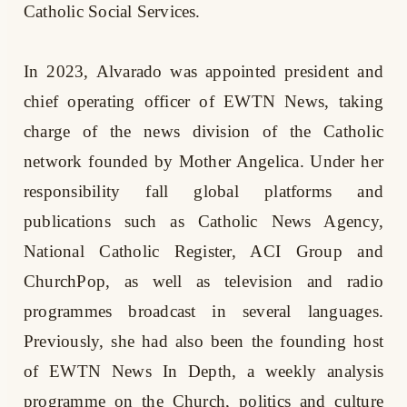
Catholic Social Services.
In 2023, Alvarado was appointed president and
chief operating officer of EWTN News, taking
charge of the news division of the Catholic
network founded by Mother Angelica. Under her
responsibility fall global platforms and
publications such as Catholic News Agency,
National Catholic Register, ACI Group and
ChurchPop, as well as television and radio
programmes broadcast in several languages.
Previously, she had also been the founding host
of EWTN News In Depth, a weekly analysis
programme on the Church, politics and culture