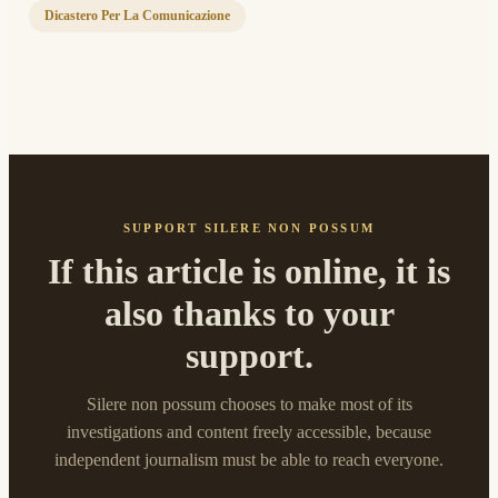
Dicastero Per La Comunicazione
SUPPORT SILERE NON POSSUM
If this article is online, it is
also thanks to your
support.
Silere non possum chooses to make most of its
investigations and content freely accessible, because
independent journalism must be able to reach everyone.