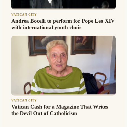
VATICAN CITY
Andrea Bocelli to perform for Pope Leo XIV
with international youth choir
VATICAN CITY
Vatican Cash for a Magazine That Writes
the Devil Out of Catholicism