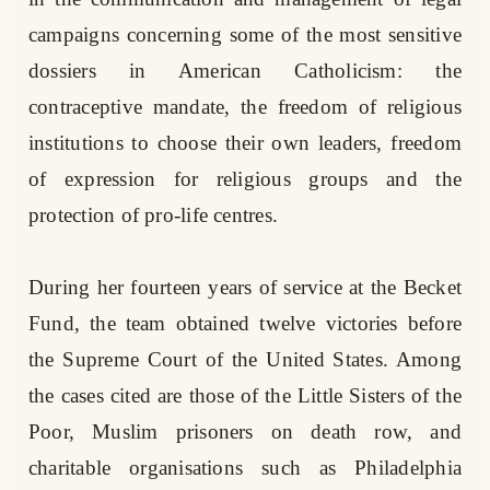
campaigns concerning some of the most sensitive
dossiers in American Catholicism: the
contraceptive mandate, the freedom of religious
institutions to choose their own leaders, freedom
of expression for religious groups and the
protection of pro-life centres.
During her fourteen years of service at the Becket
Fund, the team obtained twelve victories before
the Supreme Court of the United States. Among
the cases cited are those of the Little Sisters of the
Poor, Muslim prisoners on death row, and
charitable organisations such as Philadelphia