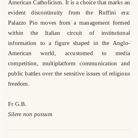
American Catholicism. It is a choice that marks an
evident discontinuity from the Ruffini era:
Palazzo Pio moves from a management formed
within the Italian circuit of institutional
information to a figure shaped in the Anglo-
American world, accustomed to media
competition, multiplatform communication and
public battles over the sensitive issues of religious
freedom.
Fr G.B.
Silere non possum