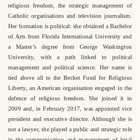
religious freedom, the strategic management of
Catholic organisations and television journalism.
Her formation is political: she obtained a Bachelor
of Arts from Florida International University and
a Master’s degree from George Washington
University, with a path linked to political
management and political science. Her name is
tied above all to the Becket Fund for Religious
Liberty, an American organisation engaged in the
defence of religious freedom. She joined it in
2009 and, in February 2017, was appointed vice
president and executive director. Although she is
not a lawyer, she played a public and strategic role
in the communication and management of legal