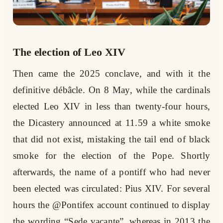
The election of Leo XIV
Then came the 2025 conclave, and with it the
definitive débâcle. On 8 May, while the cardinals
elected Leo XIV in less than twenty-four hours,
the Dicastery announced at 11.59 a white smoke
that did not exist, mistaking the tail end of black
smoke for the election of the Pope. Shortly
afterwards, the name of a pontiff who had never
been elected was circulated: Pius XIV. For several
hours the @Pontifex account continued to display
the wording “Sede vacante”, whereas in 2013 the