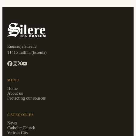
Ruunaoja Street 3
11415 Tallinn (Estonia)
MENU
Home
About us
Protecting our sources
CATEGORIES
News
Catholic Church
Vatican City