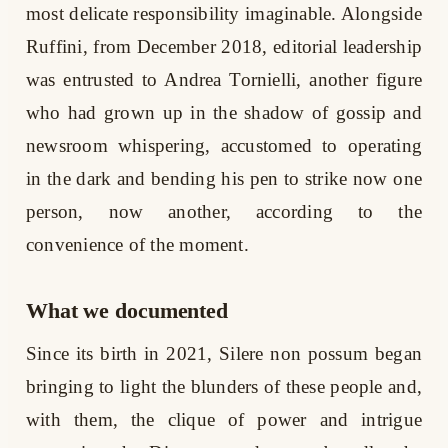
most delicate responsibility imaginable. Alongside
Ruffini, from December 2018, editorial leadership
was entrusted to Andrea Tornielli, another figure
who had grown up in the shadow of gossip and
newsroom whispering, accustomed to operating
in the dark and bending his pen to strike now one
person, now another, according to the
convenience of the moment.
What we documented
Since its birth in 2021, Silere non possum began
bringing to light the blunders of these people and,
with them, the clique of power and intrigue