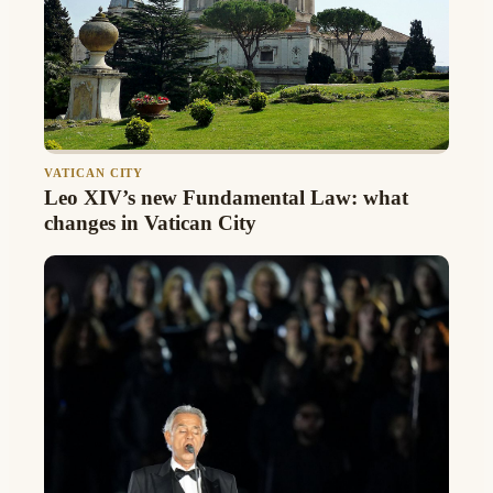
VATICAN CITY
Leo XIV’s new Fundamental Law: what
changes in Vatican City