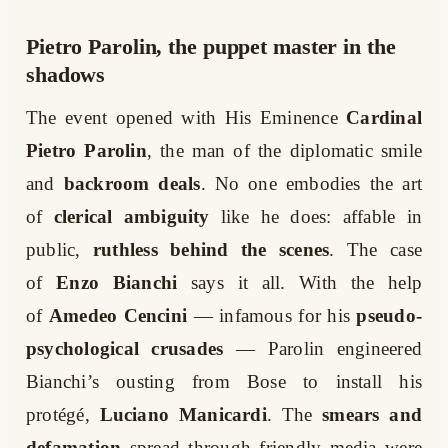
Pietro Parolin, the puppet master in the
shadows
The event opened with His Eminence
Cardinal
Pietro Parolin
, the man of the diplomatic smile
and
backroom deals
. No one embodies the art
of
clerical ambiguity
like he does: affable in
public,
ruthless behind the scenes
. The case
of
Enzo Bianchi
says it all. With the help
of
Amedeo Cencini
— infamous for his
pseudo-
psychological crusades
— Parolin engineered
Bianchi’s ousting from Bose to install his
protégé,
Luciano Manicardi
. The
smears and
defamation
spread through friendly media were