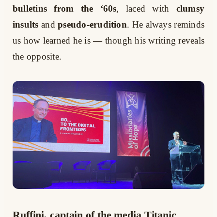
bulletins from the ‘60s
, laced with
clumsy
insults
and
pseudo-erudition
. He always reminds
us how learned he is — though his writing reveals
the opposite.
Ruffini, captain of the media Titanic