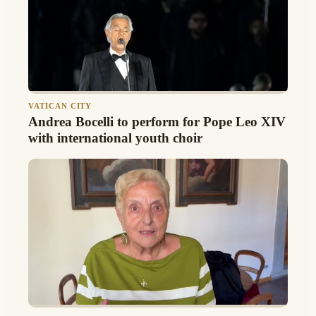
VATICAN CITY
Andrea Bocelli to perform for Pope Leo XIV
with international youth choir