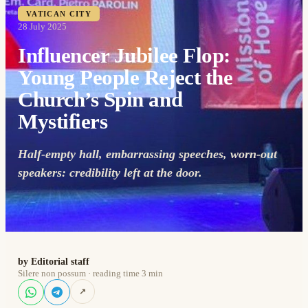
VATICAN CITY
28 July 2025
Influencer Jubilee Flop:
Young People Reject the
Church’s Spin and
Mystifiers
Half-empty hall, embarrassing speeches, worn-out
speakers: credibility left at the door.
by Editorial staff
Silere non possum · reading time 3 min
↗