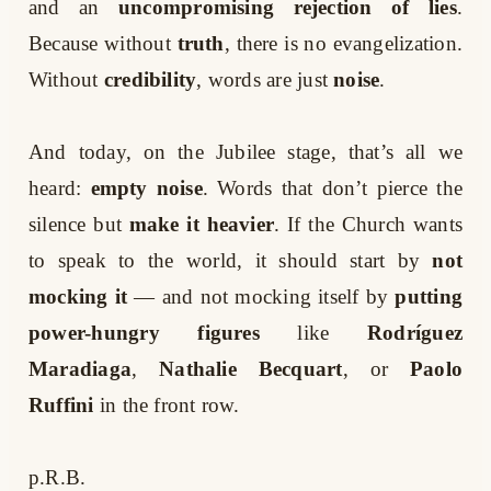
and an
uncompromising rejection of lies
.
Because without
truth
, there is no evangelization.
Without
credibility
, words are just
noise
.
And today, on the Jubilee stage, that’s all we
heard:
empty noise
. Words that don’t pierce the
silence but
make it heavier
. If the Church wants
to speak to the world, it should start by
not
mocking it
— and not mocking itself by
putting
power-hungry figures
like
Rodríguez
Maradiaga
,
Nathalie Becquart
, or
Paolo
Ruffini
in the front row.
p.R.B.