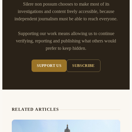
Silere non possum chooses to make most of its
investigations and content freely accessible, because
independent journalism must be able to reach everyone.
Supporting our work means allowing us to continue
verifying, reporting and publishing what others would
prefer to keep hidden.
SUPPORT US
SUBSCRIBE
RELATED ARTICLES