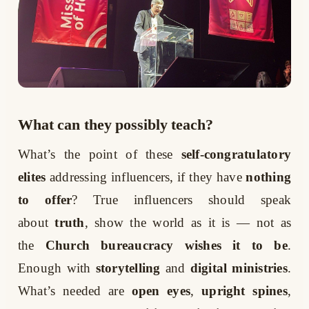
What can they possibly teach?
What’s the point of these
self-congratulatory
elites
addressing influencers, if they have
nothing
to offer
? True influencers should speak
about
truth
, show the world as it is — not as
the
Church bureaucracy wishes it to be
.
Enough with
storytelling
and
digital ministries
.
What’s needed are
open eyes
,
upright spines
,