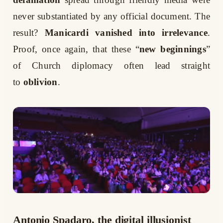
never substantiated by any official document. The
result?
Manicardi vanished into irrelevance
.
Proof, once again, that these “
new beginnings
”
of Church diplomacy often lead straight
to
oblivion
.
Antonio Spadaro, the digital illusionist