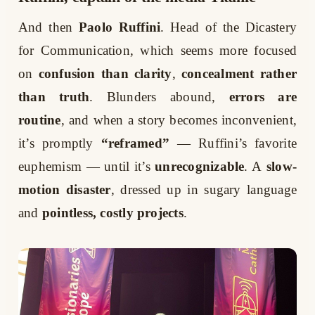
And then
Paolo Ruffini
. Head of the Dicastery
for Communication, which seems more focused
on
confusion than clarity
,
concealment rather
than truth
. Blunders abound,
errors are
routine
, and when a story becomes inconvenient,
it’s promptly
“reframed”
— Ruffini’s favorite
euphemism — until it’s
unrecognizable
. A
slow-
motion disaster
, dressed up in sugary language
and
pointless, costly projects
.