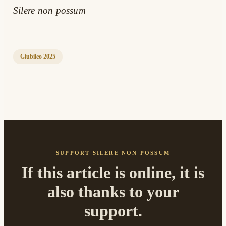
Silere non possum
Giubileo 2025
SUPPORT SILERE NON POSSUM
If this article is online, it is
also thanks to your
support.