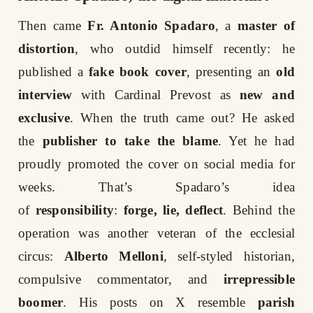
Then came
Fr. Antonio Spadaro
, a
master of
distortion
, who outdid himself recently: he
published a
fake book cover
, presenting an
old
interview
with Cardinal Prevost as
new and
exclusive
. When the truth came out? He asked
the
publisher to take the blame
. Yet he had
proudly promoted the cover on social media for
weeks. That’s Spadaro’s idea
of
responsibility
:
forge, lie, deflect
. Behind the
operation was another veteran of the ecclesial
circus:
Alberto Melloni
, self-styled historian,
compulsive commentator, and
irrepressible
boomer
. His posts on X resemble
parish