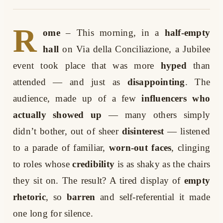
R
ome
– This morning, in a
half-empty
hall
on Via della Conciliazione, a Jubilee
event took place that was more
hyped
than
attended — and just as
disappointing
. The
audience, made up of a few
influencers who
actually showed up
— many others simply
didn’t bother, out of sheer
disinterest
— listened
to a parade of familiar,
worn-out faces
, clinging
to roles whose
credibility
is as shaky as the chairs
they sit on. The result? A tired display of
empty
rhetoric
, so
barren
and self-referential it made
one long for silence.