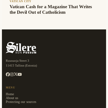
VATICAN CITY
Vatican Cash for a Magazine That Writes
the Devil Out of Catholicism
Ruunaoja Street 3
11415 Tallinn (Estonia)
MENU
Home
About us
Protecting our sources