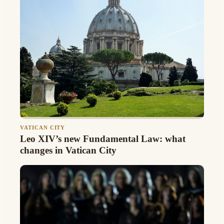
VATICAN CITY
Leo XIV’s new Fundamental Law: what
changes in Vatican City