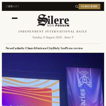
IT
EN
ES
PT
SUBSCRIBE
INDEPENDENT INTERNATIONAL DAILY
Sunday, 9 August 2026 · Anno V
News
Catholic Church
Vatican City
Holy See
Press review