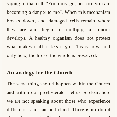
saying to that cell: “You must go, because you are
becoming a danger to me”. When this mechanism
breaks down, and damaged cells remain where
they are and begin to multiply, a tumour
develops. A healthy organism does not protect
what makes it ill: it lets it go. This is how, and
only how, the life of the whole is preserved.
An analogy for the Church
The same thing should happen within the Church
and within our presbyterate. Let us be clear: here
we are not speaking about those who experience
difficulties and can be helped. There is no doubt