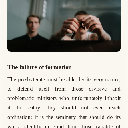
The failure of formation
The presbyterate must be able, by its very nature,
to defend itself from those divisive and
problematic ministers who unfortunately inhabit
it. In reality, they should not even reach
ordination: it is the seminary that should do its
work, identify in good time those capable of