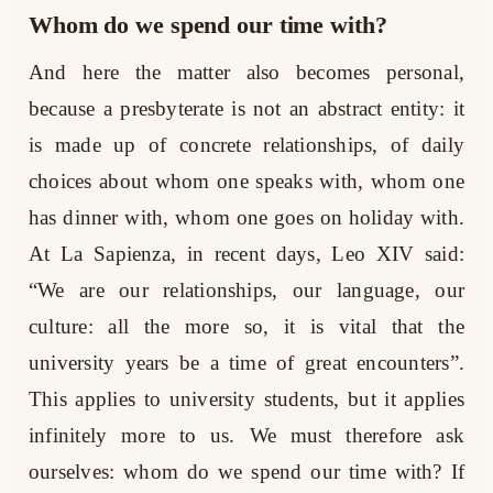
Whom do we spend our time with?
And here the matter also becomes personal,
because a presbyterate is not an abstract entity: it
is made up of concrete relationships, of daily
choices about whom one speaks with, whom one
has dinner with, whom one goes on holiday with.
At La Sapienza, in recent days, Leo XIV said:
“We are our relationships, our language, our
culture: all the more so, it is vital that the
university years be a time of great encounters”.
This applies to university students, but it applies
infinitely more to us. We must therefore ask
ourselves: whom do we spend our time with? If