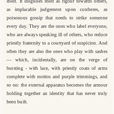
itself. It disguises itself as rigour towards others,
as implacable judgement upon confreres, as
poisonous gossip that needs to strike someone
every day. They are the ones who label everyone,
who are always speaking ill of others, who reduce
priestly fraternity to a courtyard of suspicion. And
often they are also the ones who play with sashes
— which, incidentally, are on the verge of
bursting - with lace, with priestly coats of arms
complete with mottos and purple trimmings, and
so on: the external apparatus becomes the armour
holding together an identity that has never truly
been built.