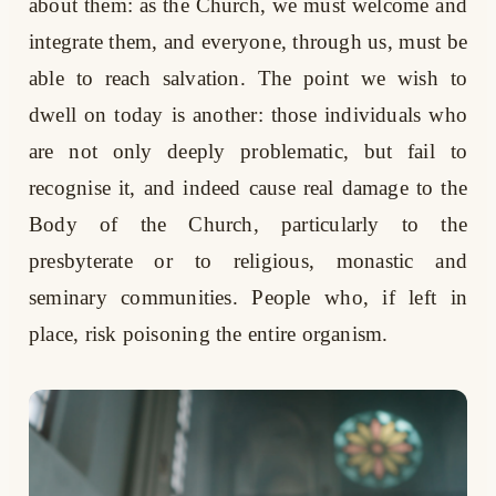
about them: as the Church, we must welcome and
integrate them, and everyone, through us, must be
able to reach salvation. The point we wish to
dwell on today is another: those individuals who
are not only deeply problematic, but fail to
recognise it, and indeed cause real damage to the
Body of the Church, particularly to the
presbyterate or to religious, monastic and
seminary communities. People who, if left in
place, risk poisoning the entire organism.