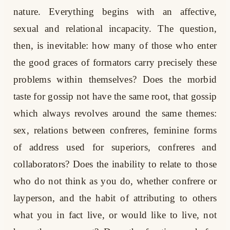
nature. Everything begins with an affective,
sexual and relational incapacity. The question,
then, is inevitable: how many of those who enter
the good graces of formators carry precisely these
problems within themselves? Does the morbid
taste for gossip not have the same root, that gossip
which always revolves around the same themes:
sex, relations between confreres, feminine forms
of address used for superiors, confreres and
collaborators? Does the inability to relate to those
who do not think as you do, whether confrere or
layperson, and the habit of attributing to others
what you in fact live, or would like to live, not