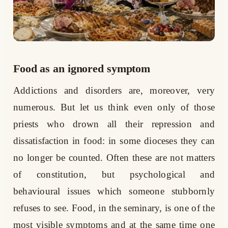
Food as an ignored symptom
Addictions and disorders are, moreover, very
numerous. But let us think even only of those
priests who drown all their repression and
dissatisfaction in food: in some dioceses they can
no longer be counted. Often these are not matters
of constitution, but psychological and
behavioural issues which someone stubbornly
refuses to see. Food, in the seminary, is one of the
most visible symptoms and at the same time one