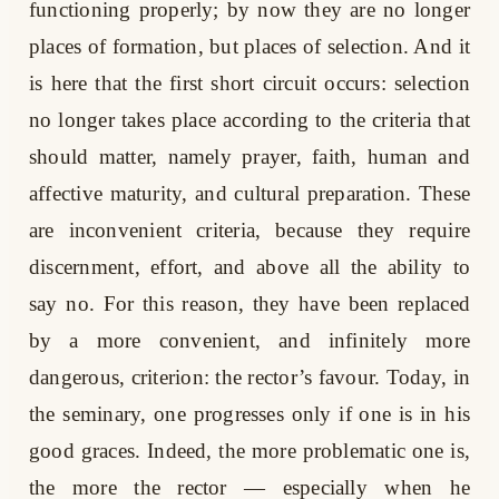
functioning properly; by now they are no longer
places of formation, but places of selection. And it
is here that the first short circuit occurs: selection
no longer takes place according to the criteria that
should matter, namely prayer, faith, human and
affective maturity, and cultural preparation. These
are inconvenient criteria, because they require
discernment, effort, and above all the ability to
say no. For this reason, they have been replaced
by a more convenient, and infinitely more
dangerous, criterion: the rector’s favour. Today, in
the seminary, one progresses only if one is in his
good graces. Indeed, the more problematic one is,
the more the rector — especially when he