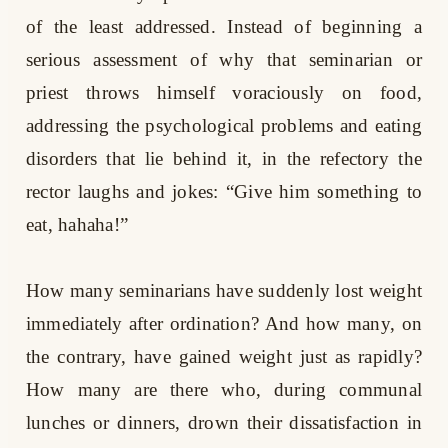
of the least addressed. Instead of beginning a
serious assessment of why that seminarian or
priest throws himself voraciously on food,
addressing the psychological problems and eating
disorders that lie behind it, in the refectory the
rector laughs and jokes: “Give him something to
eat, hahaha!”
How many seminarians have suddenly lost weight
immediately after ordination? And how many, on
the contrary, have gained weight just as rapidly?
How many are there who, during communal
lunches or dinners, drown their dissatisfaction in