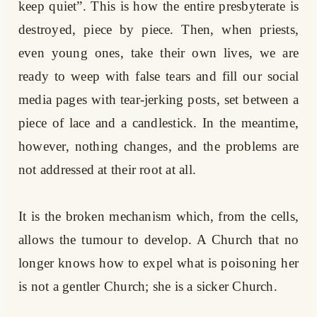
keep quiet”. This is how the entire presbyterate is
destroyed, piece by piece. Then, when priests,
even young ones, take their own lives, we are
ready to weep with false tears and fill our social
media pages with tear-jerking posts, set between a
piece of lace and a candlestick. In the meantime,
however, nothing changes, and the problems are
not addressed at their root at all.
It is the broken mechanism which, from the cells,
allows the tumour to develop. A Church that no
longer knows how to expel what is poisoning her
is not a gentler Church; she is a sicker Church.