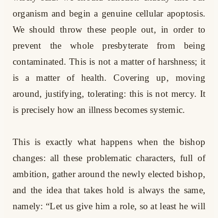
organism and begin a genuine cellular apoptosis.
We should throw these people out, in order to
prevent the whole presbyterate from being
contaminated. This is not a matter of harshness; it
is a matter of health. Covering up, moving
around, justifying, tolerating: this is not mercy. It
is precisely how an illness becomes systemic.
This is exactly what happens when the bishop
changes: all these problematic characters, full of
ambition, gather around the newly elected bishop,
and the idea that takes hold is always the same,
namely: “Let us give him a role, so at least he will