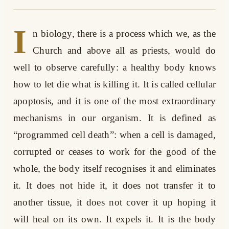
I
n biology, there is a process which we, as the
Church and above all as priests, would do
well to observe carefully: a healthy body knows
how to let die what is killing it. It is called cellular
apoptosis, and it is one of the most extraordinary
mechanisms in our organism. It is defined as
“programmed cell death”: when a cell is damaged,
corrupted or ceases to work for the good of the
whole, the body itself recognises it and eliminates
it. It does not hide it, it does not transfer it to
another tissue, it does not cover it up hoping it
will heal on its own. It expels it. It is the body