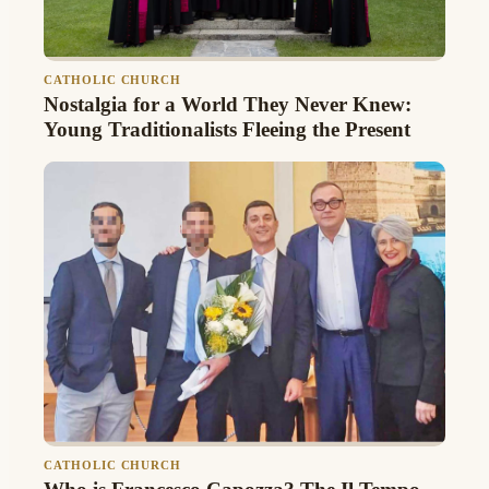
CATHOLIC CHURCH
Nostalgia for a World They Never Knew:
Young Traditionalists Fleeing the Present
CATHOLIC CHURCH