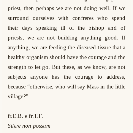
priest, then perhaps we are not doing well. If we
surround ourselves with confreres who spend
their days speaking ill of the bishop and of
priests, we are not building anything good. If
anything, we are feeding the diseased tissue that a
healthy organism should have the courage and the
strength to let go. But these, as we know, are not
subjects anyone has the courage to address,
because “otherwise, who will say Mass in the little
village?”
fr.E.B. e fr.T.F.
Silere non possum