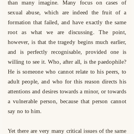
than many imagine. Many focus on cases of
sexual abuse, which are indeed the fruit of a
formation that failed, and have exactly the same
root as what we are discussing. The point,
however, is that the tragedy begins much earlier,
and is perfectly recognisable, provided one is
willing to see it. Who, after all, is the paedophile?
He is someone who cannot relate to his peers, to
adult people, and who for this reason directs his
attentions and desires towards a minor, or towards
a vulnerable person, because that person cannot
say no to him.
Yet there are very many critical issues of the same