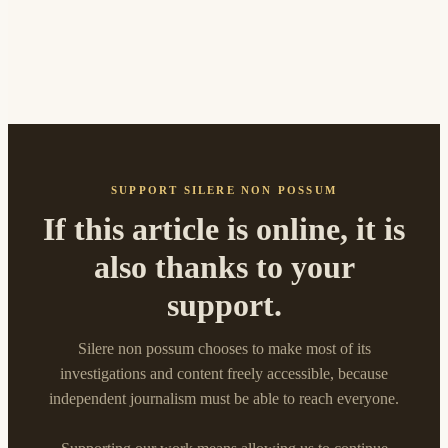
SUPPORT SILERE NON POSSUM
If this article is online, it is
also thanks to your
support.
Silere non possum chooses to make most of its
investigations and content freely accessible, because
independent journalism must be able to reach everyone.