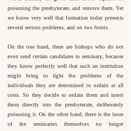
poisoning the presbyterate, and remove them. Yet
we know very well that formation today presents
several serious problems, and on two fronts.
On the one hand, there are bishops who do not
even send certain candidates to seminary, because
they know perfectly well that such an institution
might bring to light the problems of the
individuals they are determined to ordain at all
costs. So they decide to ordain them and insert
them directly into the presbyterate, deliberately
poisoning it. On the other hand, there is the issue
of the seminaries themselves no longer