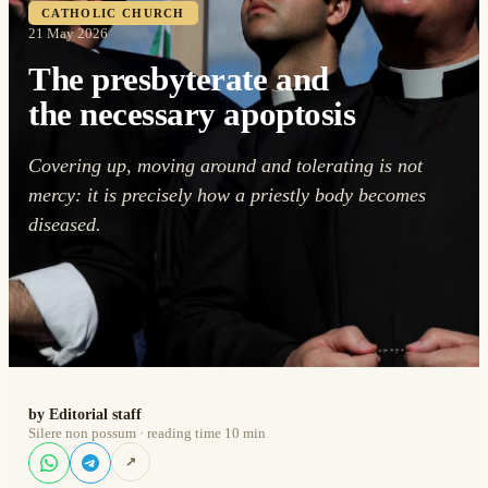
CATHOLIC CHURCH
21 May 2026
The presbyterate and
the necessary apoptosis
Covering up, moving around and tolerating is not
mercy: it is precisely how a priestly body becomes
diseased.
by Editorial staff
Silere non possum · reading time 10 min
↗