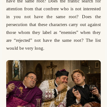
have the same root? Does the frantic search for
attention from that confrere who is not interested
in you not have the same root? Does the
persecution that these characters carry out against
those whom they label as “enemies” when they
are “rejected” not have the same root? The list
would be very long.