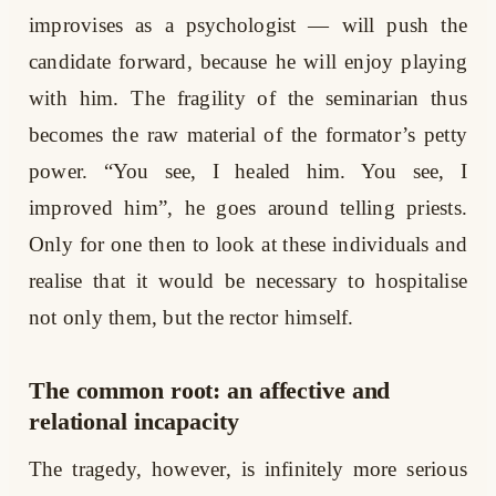
improvises as a psychologist — will push the
candidate forward, because he will enjoy playing
with him. The fragility of the seminarian thus
becomes the raw material of the formator’s petty
power. “You see, I healed him. You see, I
improved him”, he goes around telling priests.
Only for one then to look at these individuals and
realise that it would be necessary to hospitalise
not only them, but the rector himself.
The common root: an affective and
relational incapacity
The tragedy, however, is infinitely more serious