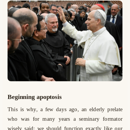
Beginning apoptosis
This is why, a few days ago, an elderly prelate
who was for many years a seminary formator
wisely said: we should function exactly like our