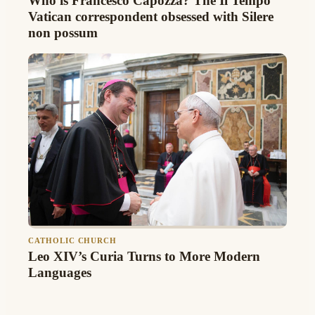
Who is Francesco Capozza? The Il Tempo
Vatican correspondent obsessed with Silere
non possum
CATHOLIC CHURCH
Leo XIV’s Curia Turns to More Modern
Languages