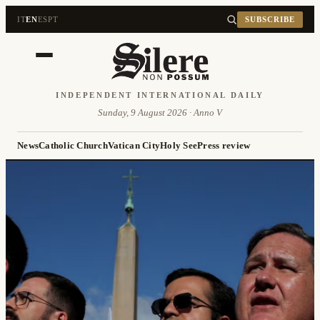
IT
EN
ES
PT
SUBSCRIBE
INDEPENDENT INTERNATIONAL DAILY
Sunday, 9 August 2026 · Anno V
News
Catholic Church
Vatican City
Holy See
Press review