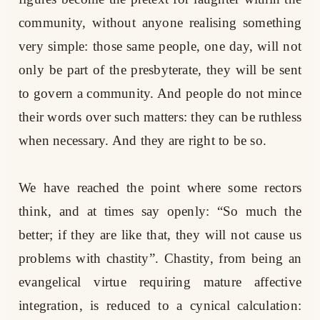
community, without anyone realising something
very simple: those same people, one day, will not
only be part of the presbyterate, they will be sent
to govern a community. And people do not mince
their words over such matters: they can be ruthless
when necessary. And they are right to be so.
We have reached the point where some rectors
think, and at times say openly: “So much the
better; if they are like that, they will not cause us
problems with chastity”. Chastity, from being an
evangelical virtue requiring mature affective
integration, is reduced to a cynical calculation: