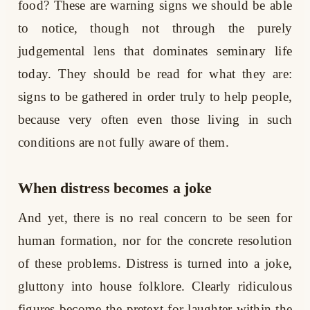
food? These are warning signs we should be able
to notice, though not through the purely
judgemental lens that dominates seminary life
today. They should be read for what they are:
signs to be gathered in order truly to help people,
because very often even those living in such
conditions are not fully aware of them.
When distress becomes a joke
And yet, there is no real concern to be seen for
human formation, nor for the concrete resolution
of these problems. Distress is turned into a joke,
gluttony into house folklore. Clearly ridiculous
figures become the pretext for laughter within the