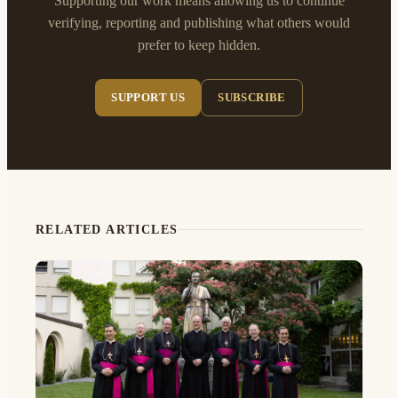
Supporting our work means allowing us to continue
verifying, reporting and publishing what others would
prefer to keep hidden.
SUPPORT US
SUBSCRIBE
RELATED ARTICLES