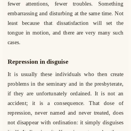
fewer attentions, fewer troubles. Something
embarrassing and disturbing at the same time. Not
least because that dissatisfaction will set the
tongue in motion, and there are very many such
cases.
Repression in disguise
It is usually these individuals who then create
problems in the seminary and in the presbyterate,
if they are unfortunately ordained. It is not an
accident; it is a consequence. That dose of
repression, never named and never treated, does
not disappear with ordination: it simply disguises