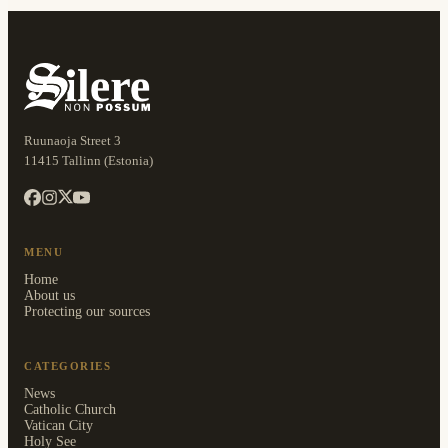
Ruunaoja Street 3
11415 Tallinn (Estonia)
MENU
Home
About us
Protecting our sources
CATEGORIES
News
Catholic Church
Vatican City
Holy See