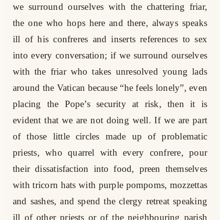
we surround ourselves with the chattering friar,
the one who hops here and there, always speaks
ill of his confreres and inserts references to sex
into every conversation; if we surround ourselves
with the friar who takes unresolved young lads
around the Vatican because “he feels lonely”, even
placing the Pope’s security at risk, then it is
evident that we are not doing well. If we are part
of those little circles made up of problematic
priests, who quarrel with every confrere, pour
their dissatisfaction into food, preen themselves
with tricorn hats with purple pompoms, mozzettas
and sashes, and spend the clergy retreat speaking
ill of other priests or of the neighbouring parish