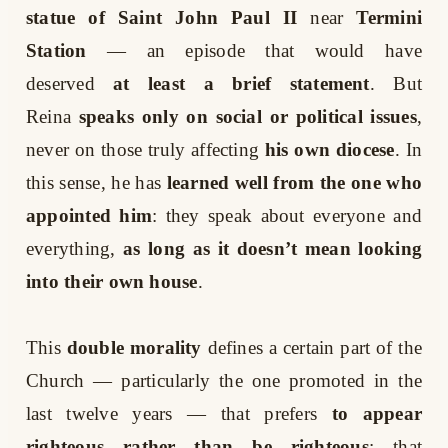
statue of Saint John Paul II
near
Termini
Station
— an episode that would have
deserved
at least a brief statement
. But
Reina
speaks only on social or political issues
,
never on those truly affecting
his own diocese
. In
this sense, he has
learned well from the one who
appointed him
: they speak about everyone and
everything,
as long as it doesn’t mean looking
into their own house
.
This
double morality
defines a certain part of the
Church — particularly the one promoted in the
last twelve years — that prefers
to appear
righteous rather than be righteous
; that