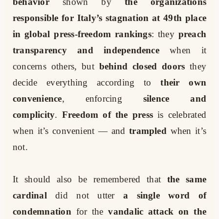
behavior
shown by
the organizations
responsible for Italy’s stagnation at 49th place
in global press-freedom rankings
: they
preach
transparency and independence
when it
concerns others, but
behind closed doors
they
decide everything according to
their own
convenience
, enforcing
silence and
complicity
.
Freedom of the press
is celebrated
when it’s convenient — and
trampled
when it’s
not.
It should also be remembered that
the same
cardinal
did not utter
a single word of
condemnation
for the
vandalic attack on the