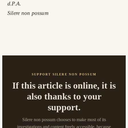
d.P.A.
Silere non possum
SUPPORT SILERE NON POSSUM
If this article is online, it is
also thanks to your
support.
Silere non possum chooses to make most of its
investigations and content freely accessible, because