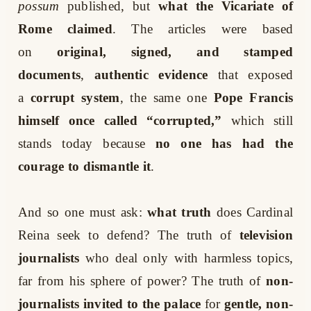
possum
published, but
what the Vicariate of
Rome claimed
. The articles were based
on
original, signed, and stamped
documents
,
authentic evidence
that exposed
a
corrupt system
, the same one
Pope Francis
himself once called “corrupted,”
which still
stands today because
no one has had the
courage to dismantle it
.
And so one must ask:
what truth
does Cardinal
Reina seek to defend? The truth of
television
journalists
who deal only with harmless topics,
far from his sphere of power? The truth of
non-
journalists invited to the palace
for
gentle, non-