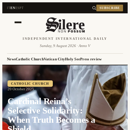
IT
EN
ES
PT
SUBSCRIBE
INDEPENDENT INTERNATIONAL DAILY
Sunday, 9 August 2026 · Anno V
News
Catholic Church
Vatican City
Holy See
Press review
CATHOLIC CHURCH
20 October 2025
Cardinal Reina’s
Selective Solidarity:
When Truth Becomes a
Shield