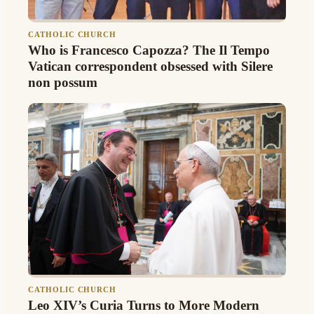
CATHOLIC CHURCH
Who is Francesco Capozza? The Il Tempo
Vatican correspondent obsessed with Silere
non possum
CATHOLIC CHURCH
Leo XIV’s Curia Turns to More Modern