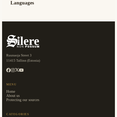
Languages
Ruunaoja Street 3
11415 Tallinn (Estonia)
MENU
Home
About us
Protecting our sources
CATEGORIES