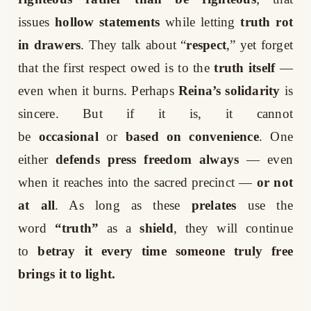
issues
hollow statements
while letting
truth rot
in drawers
. They talk about “
respect
,” yet forget
that the first respect owed is to the
truth itself
—
even when it burns. Perhaps
Reina’s solidarity
is
sincere. But if it is, it cannot
be
occasional
or
based on convenience
. One
either
defends press freedom always
— even
when it reaches into the sacred precinct —
or not
at all
. As long as these
prelates
use the
word
“truth”
as a
shield
, they will continue
to
betray it every time someone truly free
brings it to light.