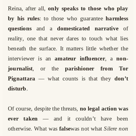
Reina, after all,
only speaks to those who play
by his rules
: to those who guarantee
harmless
questions
and a
domesticated narrative
of
reality, one that never dares to touch what lies
beneath the surface. It matters little whether the
interviewer is an
amateur influencer
, a
non-
journalist
, or the
parishioner from Tor
Pignattara
— what counts is that they
don’t
disturb
.
Of course, despite the threats,
no legal action was
ever taken
— and it couldn’t have been
otherwise. What was
false
was not what
Silere non