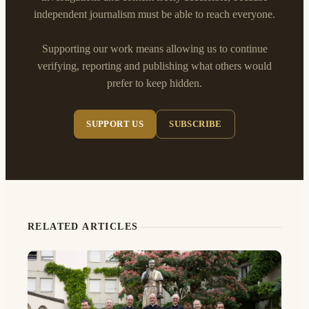
independent journalism must be able to reach everyone.
Supporting our work means allowing us to continue
verifying, reporting and publishing what others would
prefer to keep hidden.
SUPPORT US
SUBSCRIBE
RELATED ARTICLES