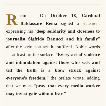
R
ome
– On
October 18
,
Cardinal
Baldassare Reina
signed a
statement
expressing his “
deep solidarity and closeness to
journalist Sigfrido Ranucci and his family
”
after the serious attack he suffered. Noble words
— at least on the surface. “
Every act of violence
and intimidation against those who seek and
tell the truth is a blow struck against
everyone’s freedom
,” the prelate wrote, adding
that we must “
pray that every media worker
may investigate without fear
.”