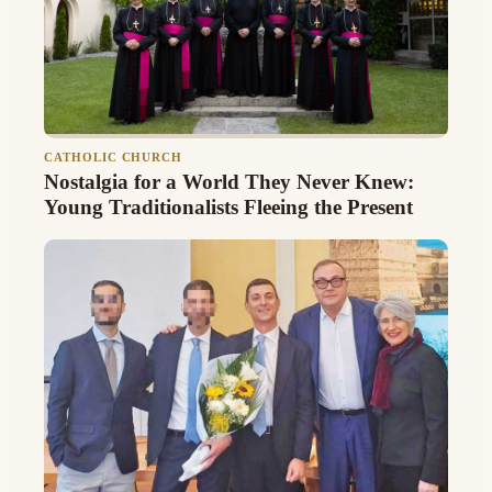
CATHOLIC CHURCH
Nostalgia for a World They Never Knew:
Young Traditionalists Fleeing the Present