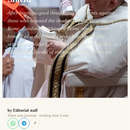
After having signed threatening statements against
those who exposed the shadows of the Vicariate of
Rome, Cardinal Baldassare Reina now presents
himself as a defender of press freedom. Yet his
selective “solidarity” reveals the double morality of a
Church that speaks of truth only when it does not
concern itself.
by Editorial staff
Silere non possum · reading time 4 min
↗