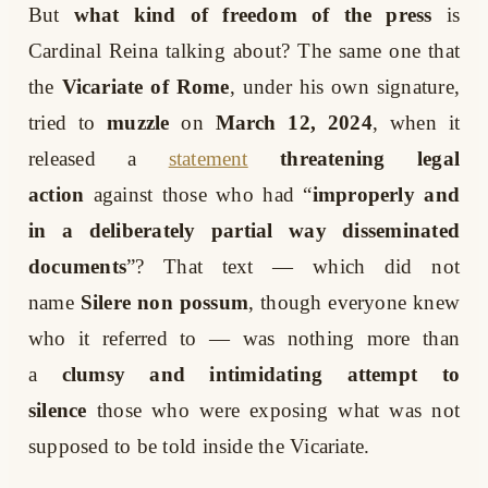
But
what kind of freedom of the press
is
Cardinal Reina talking about? The same one that
the
Vicariate of Rome
, under his own signature,
tried to
muzzle
on
March 12, 2024
, when it
released a
statement
threatening legal
action
against those who had “
improperly and
in a deliberately partial way disseminated
documents
”? That text — which did not
name
Silere non possum
, though everyone knew
who it referred to — was nothing more than
a
clumsy and intimidating attempt to
silence
those who were exposing what was not
supposed to be told inside the Vicariate.