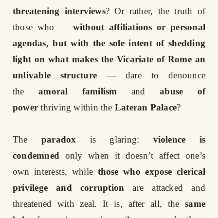
threatening interviews
? Or rather, the truth of
those who —
without affiliations or personal
agendas, but with the sole intent of shedding
light on what makes the Vicariate of Rome an
unlivable structure
— dare to denounce
the
amoral familism
and
abuse of
power
thriving within the
Lateran Palace
?
The
paradox
is glaring:
violence is
condemned
only when it doesn’t affect one’s
own interests, while
those who expose clerical
privilege and corruption
are attacked and
threatened with zeal. It is, after all, the
same