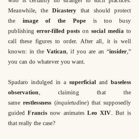
who is certainly no stranger to such practices.
Meanwhile, the
Dicastery
that should protect
the
image of the Pope
is too busy
publishing
error-filled posts
on
social media
to
call these figures to order. After all, it is well
known: in the
Vatican
, if you are an “
insider
,”
you can do whatever you want.
Spadaro indulged in a
superficial
and
baseless
observation
, claiming that the
same
restlessness
(
inquietudine
) that supposedly
guided
Francis
now animates
Leo XIV
. But is
that really the case?