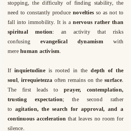
stopping, the difficulty of finding stability, the
need to constantly produce
novelties
so as not to
fall into immobility. It is a
nervous rather than
spiritual motion
: an activity that risks
confusing
evangelical dynamism
with
mere
human activism
.
If
inquietudine
is rooted in the
depth of the
soul
,
irrequietezza
often remains on the
surface
.
The first leads to
prayer, contemplation,
trusting expectation
; the second rather
to
agitation, the search for approval, and a
continuous acceleration
that leaves no room for
silence.