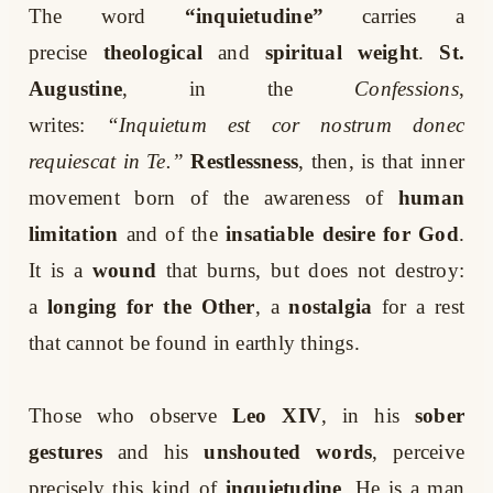
The word
“inquietudine”
carries a
precise
theological
and
spiritual weight
.
St.
Augustine
, in the
Confessions
,
writes:
“Inquietum est cor nostrum donec
requiescat in Te.”
Restlessness
, then, is that inner
movement born of the awareness of
human
limitation
and of the
insatiable desire for God
.
It is a
wound
that burns, but does not destroy:
a
longing for the Other
, a
nostalgia
for a rest
that cannot be found in earthly things.
Those who observe
Leo XIV
, in his
sober
gestures
and his
unshouted words
, perceive
precisely this kind of
inquietudine
. He is a man