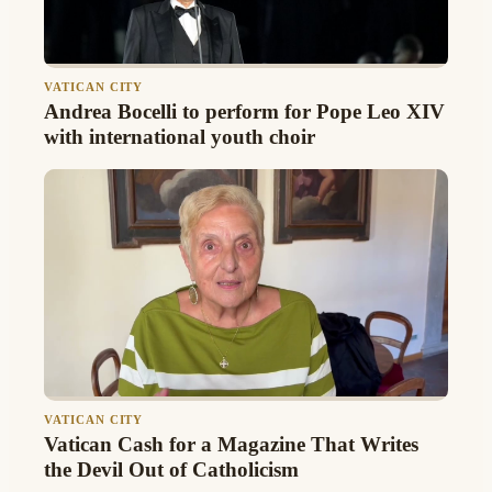
VATICAN CITY
Andrea Bocelli to perform for Pope Leo XIV
with international youth choir
VATICAN CITY
Vatican Cash for a Magazine That Writes
the Devil Out of Catholicism