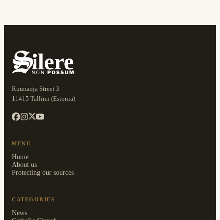
Ruunaoja Street 3
11415 Tallinn (Estonia)
MENU
Home
About us
Protecting our sources
CATEGORIES
News