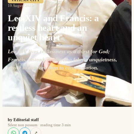
VATICAN CITY
19 August 2025
Leo XIV and Francis: a
restless heart and an
unquiet heart
Leo XIV lives restlessness as a thirst for God;
Francis, instead, displayed a febrile unquietness,
closer to activism than to contemplation.
by Editorial staff
Silere non possum · reading time 3 min
↗