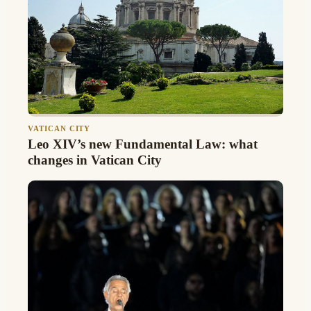
VATICAN CITY
Leo XIV’s new Fundamental Law: what
changes in Vatican City