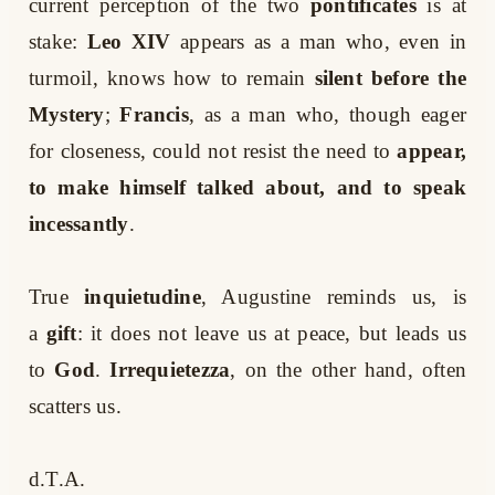
current perception of the two
pontificates
is at
stake:
Leo XIV
appears as a man who, even in
turmoil, knows how to remain
silent before the
Mystery
;
Francis
, as a man who, though eager
for closeness, could not resist the need to
appear,
to make himself talked about, and to speak
incessantly
.
True
inquietudine
, Augustine reminds us, is
a
gift
: it does not leave us at peace, but leads us
to
God
.
Irrequietezza
, on the other hand, often
scatters us.
d.T.A.