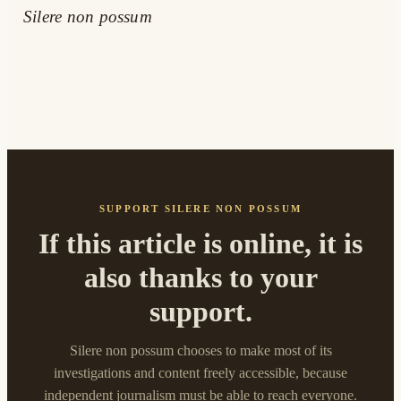
Silere non possum
SUPPORT SILERE NON POSSUM
If this article is online, it is
also thanks to your
support.
Silere non possum chooses to make most of its
investigations and content freely accessible, because
independent journalism must be able to reach everyone.