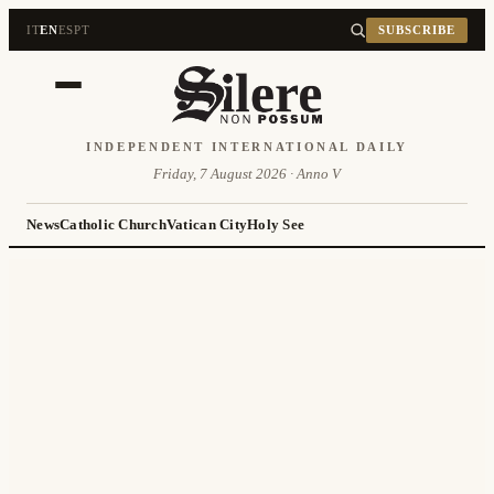
IT
EN
ES
PT
SUBSCRIBE
INDEPENDENT INTERNATIONAL DAILY
Friday, 7 August 2026 · Anno V
News
Catholic Church
Vatican City
Holy See