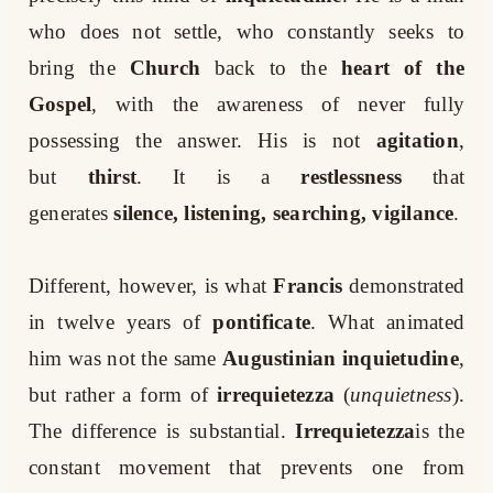
who does not settle, who constantly seeks to
bring the
Church
back to the
heart of the
Gospel
, with the awareness of never fully
possessing the answer. His is not
agitation
,
but
thirst
. It is a
restlessness
that
generates
silence, listening, searching, vigilance
.
Different, however, is what
Francis
demonstrated
in twelve years of
pontificate
. What animated
him was not the same
Augustinian inquietudine
,
but rather a form of
irrequietezza
(
unquietness
).
The difference is substantial.
Irrequietezza
is the
constant movement that prevents one from