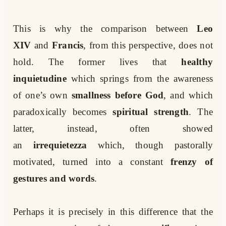
This is why the comparison between
Leo
XIV
and
Francis
, from this perspective, does not
hold. The former lives that
healthy
inquietudine
which springs from the awareness
of one’s own
smallness before God
, and which
paradoxically becomes
spiritual strength
. The
latter, instead, often showed
an
irrequietezza
which, though pastorally
motivated, turned into a constant
frenzy of
gestures and words
.
Perhaps it is precisely in this difference that the