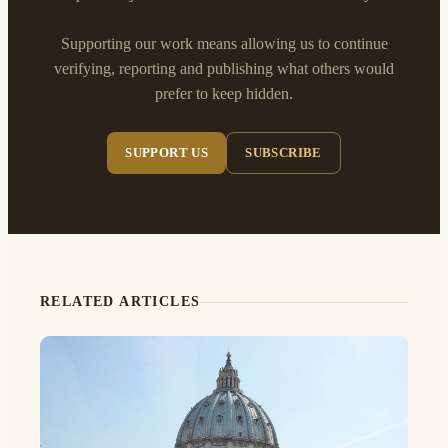
Supporting our work means allowing us to continue
verifying, reporting and publishing what others would
prefer to keep hidden.
SUPPORT US
SUBSCRIBE
RELATED ARTICLES