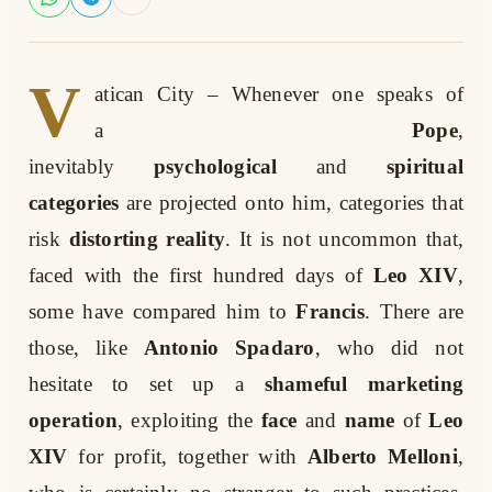
V
atican City
– Whenever one speaks of
a
Pope
,
inevitably
psychological
and
spiritual
categories
are projected onto him, categories that
risk
distorting reality
. It is not uncommon that,
faced with the first hundred days of
Leo XIV
,
some have compared him to
Francis
. There are
those, like
Antonio Spadaro
, who did not
hesitate to set up a
shameful marketing
operation
, exploiting the
face
and
name
of
Leo
XIV
for profit, together with
Alberto Melloni
,