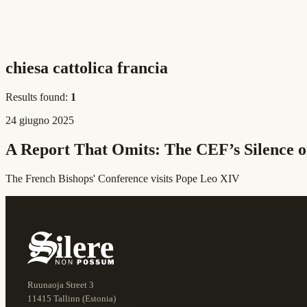
chiesa cattolica francia
Results found:
1
24 giugno 2025
A Report That Omits: The CEF’s Silence o
The French Bishops' Conference visits Pope Leo XIV
Ruunaoja Street 3
11415 Tallinn (Estonia)