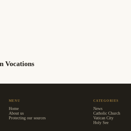
n Vocations
MENU
CATEGORIES
Home
News
About us
Catholic Church
Protecting our sources
Vatican City
Holy See