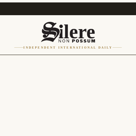
INDEPENDENT INTERNATIONAL DAILY