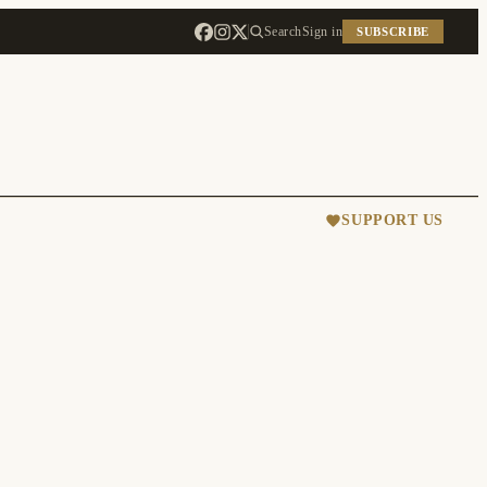
Search
Sign in
SUBSCRIBE
SUPPORT US