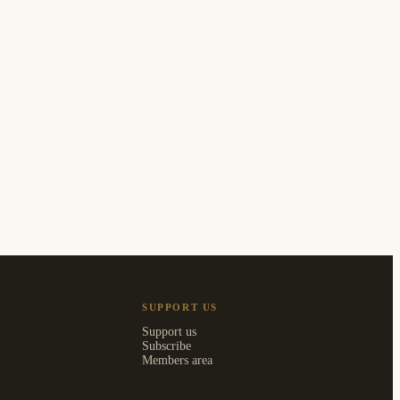
SUPPORT US
Support us
Subscribe
Members area