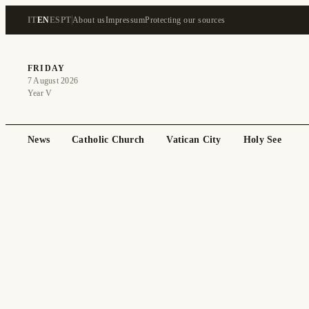
IT
EN
ES
PT
About us
Impressum
Protecting our sources
FRIDAY
7 August 2026
Year V
News
Catholic Church
Vatican City
Holy See