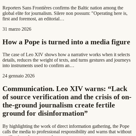
Reporters Sans Frontières confirms the Baltic nation among the
global elite for journalism. Silere non possum: "Operating here is,
first and foremost, an editorial…
31 marzo 2026
How a Pope is turned into a media figure
The case of Leo XIV shows how a narrative works when it selects
details, reduces the weight of texts, and turns gestures and journeys
into instruments used to confirm an…
24 gennaio 2026
Communication. Leo XIV warns: “Lack
of source verification and the crisis of on-
the-ground journalism create fertile
ground for disinformation”
By highlighting the work of direct information gathering, the Pope
calls the media to professional responsibility and warns that without