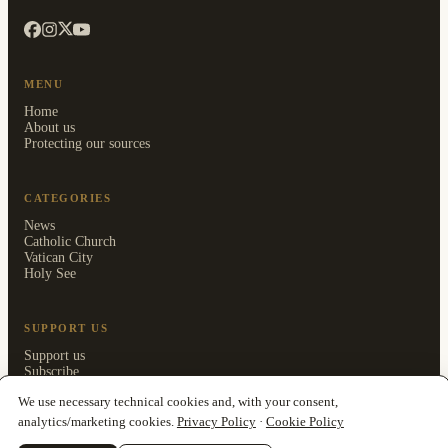
MENU
Home
About us
Protecting our sources
CATEGORIES
News
Catholic Church
Vatican City
Holy See
SUPPORT US
Support us
Subscribe
Members area
We use necessary technical cookies and, with your consent,
analytics/marketing cookies.
Privacy Policy
·
Cookie Policy