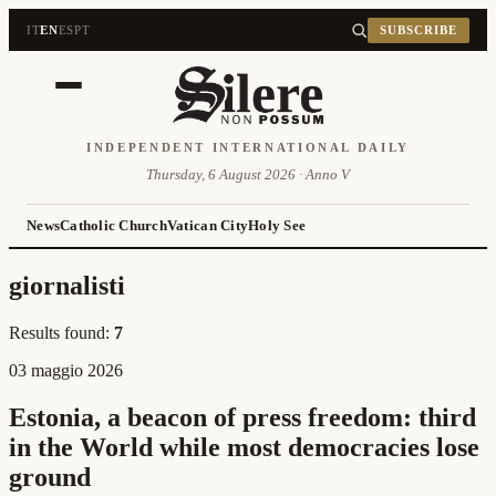
IT
EN
ES
PT
SUBSCRIBE
INDEPENDENT INTERNATIONAL DAILY
Thursday, 6 August 2026 · Anno V
News
Catholic Church
Vatican City
Holy See
giornalisti
Results found:
7
03 maggio 2026
Estonia, a beacon of press freedom: third
in the World while most democracies lose
ground