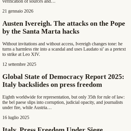
verification of sources and…
21 gennaio 2026
Austen Ivereigh. The attacks on the Pope
by the Santa Marta hacks
Without invitations and without access, Ivereigh changes tone: he
turns a harmless rite into a scandal and uses Laudato si’ as a pretext
to strike at Leo XIV.
12 settembre 2025
Global State of Democracy Report 2025:
Italy backslides on press freedom
Eighth worldwide for representation, but only 35th for rule of law:
the bel paese slips into corruption, judicial opacity, and journalists
under fire, while Austria…
16 luglio 2025
Italy. Press Freedom Under Siege