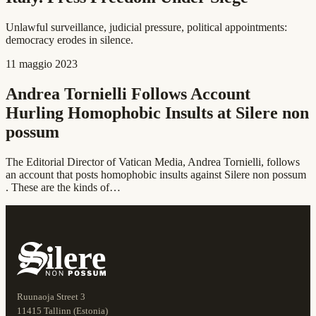
Unlawful surveillance, judicial pressure, political appointments:
democracy erodes in silence.
11 maggio 2023
Andrea Tornielli Follows Account
Hurling Homophobic Insults at Silere non
possum
The Editorial Director of Vatican Media, Andrea Tornielli, follows
an account that posts homophobic insults against Silere non possum
. These are the kinds of…
Ruunaoja Street 3
11415 Tallinn (Estonia)