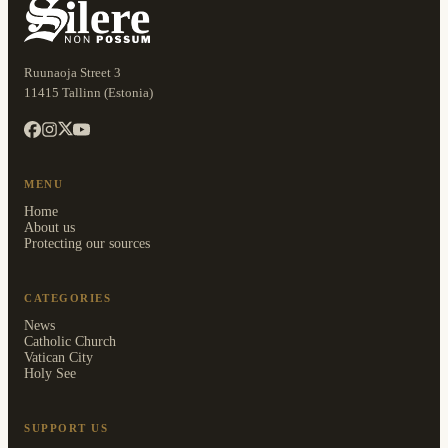
Ruunaoja Street 3
11415 Tallinn (Estonia)
MENU
Home
About us
Protecting our sources
CATEGORIES
News
Catholic Church
Vatican City
Holy See
SUPPORT US