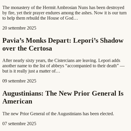
The monastery of the Hermit Ambrosian Nuns has been destroyed
by fire, yet their prayer endures among the ashes. Now it is our turn
to help them rebuild the House of God…
20 settembre 2025
Pavia’s Monks Depart: Lepori’s Shadow
over the Certosa
After nearly sixty years, the Cistercians are leaving. Lepori adds
another name to the list of abbeys “accompanied to their death” —
but is it really just a matter of…
09 settembre 2025
Augustinians: The New Prior General Is
American
The new Prior General of the Augustinians has been elected.
07 settembre 2025