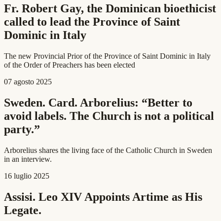
Fr. Robert Gay, the Dominican bioethicist
called to lead the Province of Saint
Dominic in Italy
The new Provincial Prior of the Province of Saint Dominic in Italy
of the Order of Preachers has been elected
07 agosto 2025
Sweden. Card. Arborelius: “Better to
avoid labels. The Church is not a political
party.”
Arborelius shares the living face of the Catholic Church in Sweden
in an interview.
16 luglio 2025
Assisi. Leo XIV Appoints Artime as His
Legate.