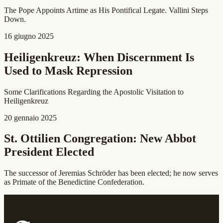
The Pope Appoints Artime as His Pontifical Legate. Vallini Steps
Down.
16 giugno 2025
Heiligenkreuz: When Discernment Is
Used to Mask Repression
Some Clarifications Regarding the Apostolic Visitation to
Heiligenkreuz
20 gennaio 2025
St. Ottilien Congregation: New Abbot
President Elected
The successor of Jeremias Schröder has been elected; he now serves
as Primate of the Benedictine Confederation.