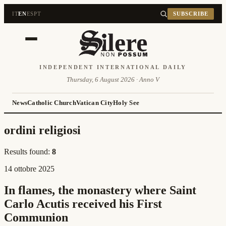
IT
EN
ES
PT
SUBSCRIBE
INDEPENDENT INTERNATIONAL DAILY
Thursday, 6 August 2026 · Anno V
News
Catholic Church
Vatican City
Holy See
ordini religiosi
Results found:
8
14 ottobre 2025
In flames, the monastery where Saint
Carlo Acutis received his First
Communion