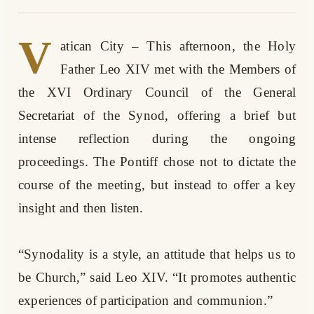
V
atican City
– This afternoon, the Holy
Father Leo XIV met with the Members of
the XVI Ordinary Council of the General
Secretariat of the Synod, offering a brief but
intense reflection during the ongoing
proceedings. The Pontiff chose not to dictate the
course of the meeting, but instead to offer a key
insight and then listen.
“Synodality is a style, an attitude that helps us to
be Church,” said Leo XIV. “It promotes authentic
experiences of participation and communion.”