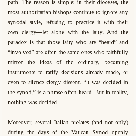
path. The reason is simple: in their dioceses, the
most authoritarian bishops continue to ignore any
synodal style, refusing to practice it with their
own clergy—let alone with the laity. And the
paradox is that those laity who are “heard” and
“involved” are often the same ones who faithfully
mirror the ideas of the ordinary, becoming
instruments to ratify decisions already made, or
even to silence clergy dissent. “It was decided in
the synod,” is a phrase often heard. But in reality,
nothing was decided.
Moreover, several Italian prelates (and not only)
during the days of the Vatican Synod openly