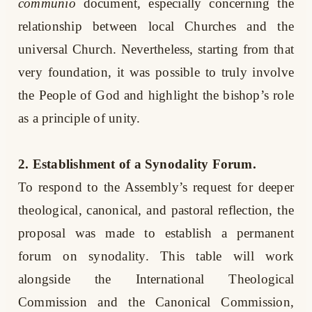
communio
document, especially concerning the
relationship between local Churches and the
universal Church. Nevertheless, starting from that
very foundation, it was possible to truly involve
the People of God and highlight the bishop’s role
as a principle of unity.
2. Establishment of a Synodality Forum.
To respond to the Assembly’s request for deeper
theological, canonical, and pastoral reflection, the
proposal was made to establish a permanent
forum on synodality. This table will work
alongside the International Theological
Commission and the Canonical Commission,