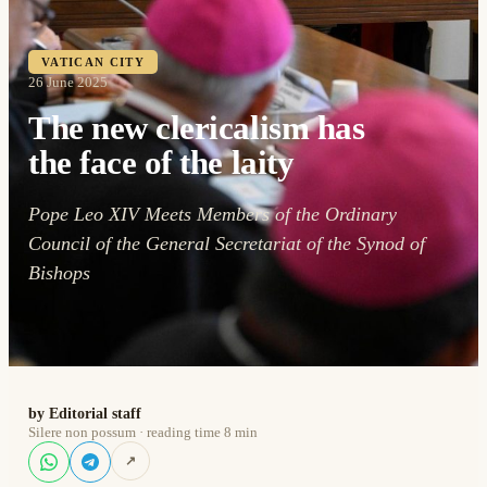
VATICAN CITY
26 June 2025
The new clericalism has
the face of the laity
Pope Leo XIV Meets Members of the Ordinary
Council of the General Secretariat of the Synod of
Bishops
by Editorial staff
Silere non possum · reading time 8 min
↗