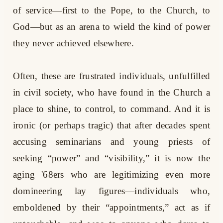
of service—first to the Pope, to the Church, to
God—but as an arena to wield the kind of power
they never achieved elsewhere.
Often, these are frustrated individuals, unfulfilled
in civil society, who have found in the Church a
place to shine, to control, to command. And it is
ironic (or perhaps tragic) that after decades spent
accusing seminarians and young priests of
seeking “power” and “visibility,” it is now the
aging '68ers who are legitimizing even more
domineering lay figures—individuals who,
emboldened by their “appointments,” act as if