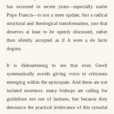
has occurred in recent years—especially under
Pope Francis—is not a mere update, but a radical
structural and theological transformation, one that
deserves at least to be openly discussed, rather
than silently accepted as if it were a de facto
dogma.
It is disheartening to see that even Grech
systematically avoids giving voice to criticisms
emerging within the episcopate. And these are not
isolated murmurs: many bishops are calling for
guidelines not out of laziness, but because they
denounce the practical irrelevance of this synodal