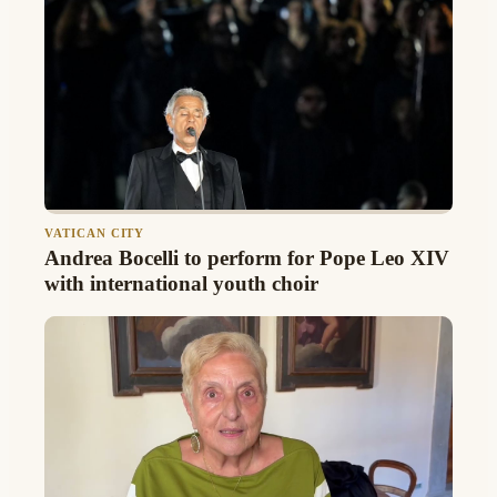
VATICAN CITY
Andrea Bocelli to perform for Pope Leo XIV
with international youth choir