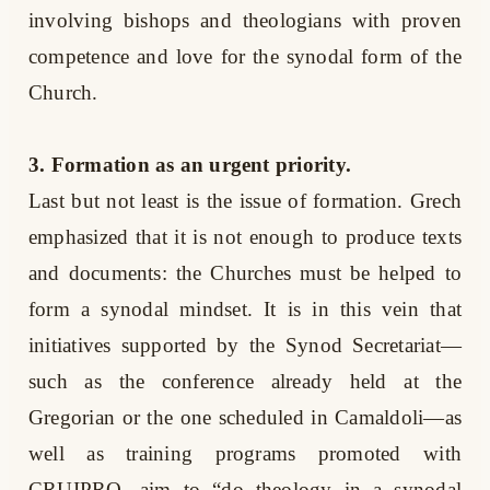
involving bishops and theologians with proven
competence and love for the synodal form of the
Church.
3. Formation as an urgent priority.
Last but not least is the issue of formation. Grech
emphasized that it is not enough to produce texts
and documents: the Churches must be helped to
form a synodal mindset. It is in this vein that
initiatives supported by the Synod Secretariat—
such as the conference already held at the
Gregorian or the one scheduled in Camaldoli—as
well as training programs promoted with
CRUIPRO, aim to “do theology in a synodal