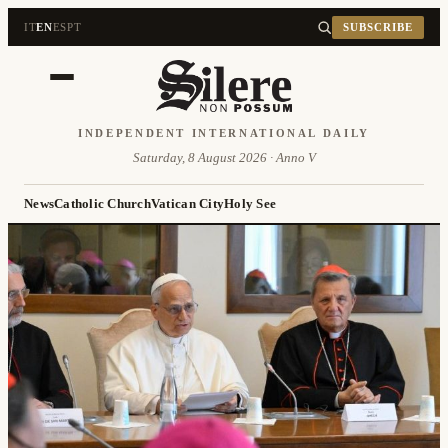
IT
EN
ES
PT
SUBSCRIBE
INDEPENDENT INTERNATIONAL DAILY
Saturday, 8 August 2026 · Anno V
News
Catholic Church
Vatican City
Holy See