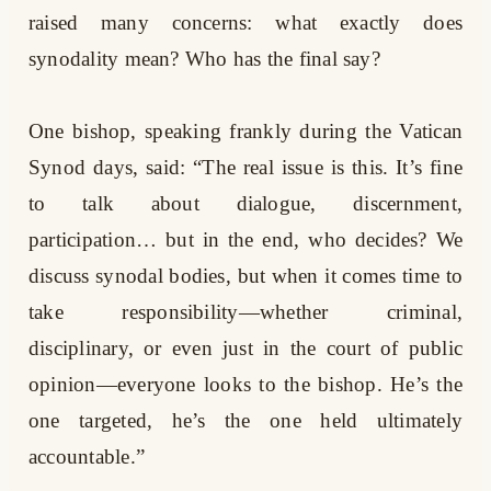
raised many concerns: what exactly does
synodality mean? Who has the final say?
One bishop, speaking frankly during the Vatican
Synod days, said: “The real issue is this. It’s fine
to talk about dialogue, discernment,
participation… but in the end, who decides? We
discuss synodal bodies, but when it comes time to
take responsibility—whether criminal,
disciplinary, or even just in the court of public
opinion—everyone looks to the bishop. He’s the
one targeted, he’s the one held ultimately
accountable.”