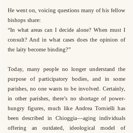
He went on, voicing questions many of his fellow
bishops share:
“In what areas can I decide alone? When must I
consult? And in what cases does the opinion of
the laity become binding?”
Today, many people no longer understand the
purpose of participatory bodies, and in some
parishes, no one wants to be involved. Certainly,
in other parishes, there’s no shortage of power-
hungry figures, much like Andrea Tornielli has
been described in Chioggia—aging individuals
offering an outdated, ideological model of