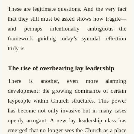
These are legitimate questions. And the very fact
that they still must be asked shows how fragile—
and perhaps intentionally ambiguous—the
framework guiding today’s synodal reflection
truly is.
The rise of overbearing lay leadership
There is another, even more alarming
development: the growing dominance of certain
laypeople within Church structures. This power
has become not only invasive but in many cases
openly arrogant. A new lay leadership class has
emerged that no longer sees the Church as a place