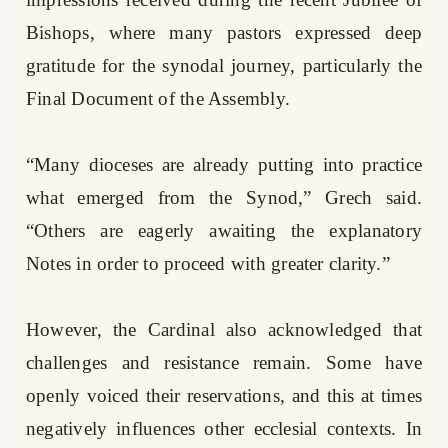
Bishops, where many pastors expressed deep
gratitude for the synodal journey, particularly the
Final Document of the Assembly.
“Many dioceses are already putting into practice
what emerged from the Synod,” Grech said.
“Others are eagerly awaiting the explanatory
Notes in order to proceed with greater clarity.”
However, the Cardinal also acknowledged that
challenges and resistance remain. Some have
openly voiced their reservations, and this at times
negatively influences other ecclesial contexts. In