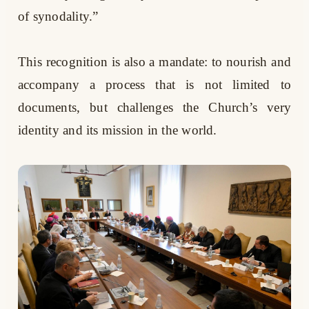
of synodality.”
This recognition is also a mandate: to nourish and
accompany a process that is not limited to
documents, but challenges the Church’s very
identity and its mission in the world.