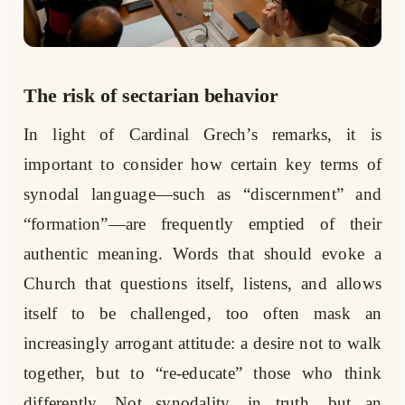
The risk of sectarian behavior
In light of Cardinal Grech’s remarks, it is
important to consider how certain key terms of
synodal language—such as “discernment” and
“formation”—are frequently emptied of their
authentic meaning. Words that should evoke a
Church that questions itself, listens, and allows
itself to be challenged, too often mask an
increasingly arrogant attitude: a desire not to walk
together, but to “re-educate” those who think
differently. Not synodality, in truth, but an