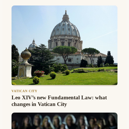
VATICAN CITY
Leo XIV’s new Fundamental Law: what
changes in Vatican City