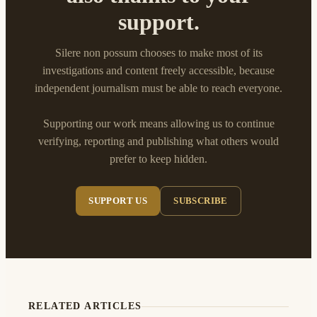
support.
Silere non possum chooses to make most of its
investigations and content freely accessible, because
independent journalism must be able to reach everyone.
Supporting our work means allowing us to continue
verifying, reporting and publishing what others would
prefer to keep hidden.
SUPPORT US
SUBSCRIBE
RELATED ARTICLES