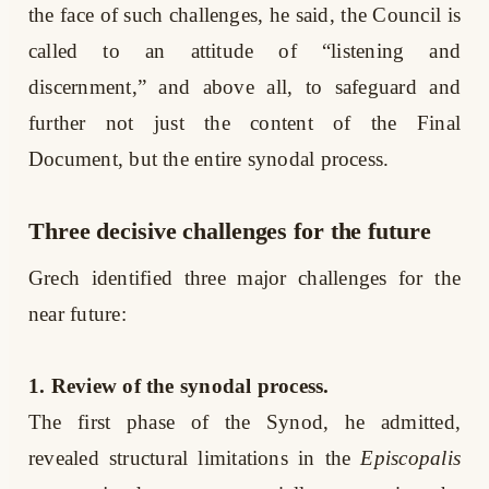
the face of such challenges, he said, the Council is
called to an attitude of “listening and
discernment,” and above all, to safeguard and
further not just the content of the Final
Document, but the entire synodal process.
Three decisive challenges for the future
Grech identified three major challenges for the
near future:
1. Review of the synodal process.
The first phase of the Synod, he admitted,
revealed structural limitations in the
Episcopalis