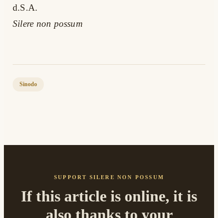
d.S.A.
Silere non possum
Sinodo
SUPPORT SILERE NON POSSUM
If this article is online, it is
also thanks to your