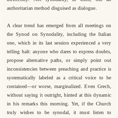
authoritarian method disguised as dialogue.
A clear trend has emerged from all meetings on
the Synod on Synodality, including the Italian
one, which in its last session experienced a very
telling halt: anyone who dares to express doubts,
propose alternative paths, or simply point out
inconsistencies between preaching and practice is
systematically labeled as a critical voice to be
contained—or worse, marginalized. Even Grech,
without saying it outright, hinted at this dynamic
in his remarks this morning. Yet, if the Church
truly wishes to be synodal, it must listen to