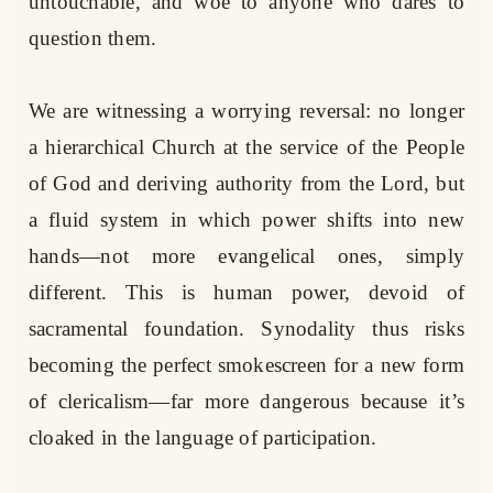
untouchable, and woe to anyone who dares to
question them.
We are witnessing a worrying reversal: no longer
a hierarchical Church at the service of the People
of God and deriving authority from the Lord, but
a fluid system in which power shifts into new
hands—not more evangelical ones, simply
different. This is human power, devoid of
sacramental foundation. Synodality thus risks
becoming the perfect smokescreen for a new form
of clericalism—far more dangerous because it’s
cloaked in the language of participation.