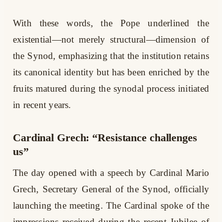
With these words, the Pope underlined the
existential—not merely structural—dimension of
the Synod, emphasizing that the institution retains
its canonical identity but has been enriched by the
fruits matured during the synodal process initiated
in recent years.
Cardinal Grech: “Resistance challenges
us”
The day opened with a speech by Cardinal Mario
Grech, Secretary General of the Synod, officially
launching the meeting. The Cardinal spoke of the
impressions received during the recent Jubilee of