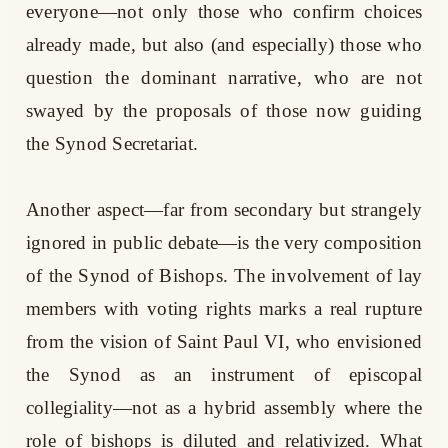
everyone—not only those who confirm choices
already made, but also (and especially) those who
question the dominant narrative, who are not
swayed by the proposals of those now guiding
the Synod Secretariat.
Another aspect—far from secondary but strangely
ignored in public debate—is the very composition
of the Synod of Bishops. The involvement of lay
members with voting rights marks a real rupture
from the vision of Saint Paul VI, who envisioned
the Synod as an instrument of episcopal
collegiality—not as a hybrid assembly where the
role of bishops is diluted and relativized. What