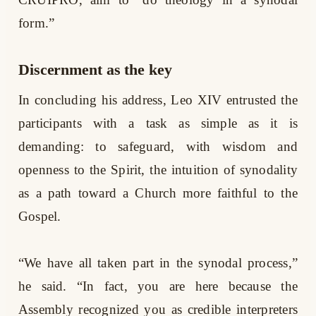
form.”
Discernment as the key
In concluding his address, Leo XIV entrusted the
participants with a task as simple as it is
demanding: to safeguard, with wisdom and
openness to the Spirit, the intuition of synodality
as a path toward a Church more faithful to the
Gospel.
“We have all taken part in the synodal process,”
he said. “In fact, you are here because the
Assembly recognized you as credible interpreters