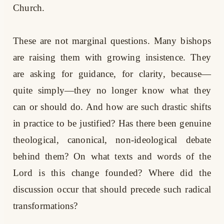
Church.
These are not marginal questions. Many bishops
are raising them with growing insistence. They
are asking for guidance, for clarity, because—
quite simply—they no longer know what they
can or should do. And how are such drastic shifts
in practice to be justified? Has there been genuine
theological, canonical, non-ideological debate
behind them? On what texts and words of the
Lord is this change founded? Where did the
discussion occur that should precede such radical
transformations?