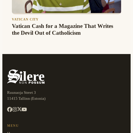
VATICAN CITY
Vatican Cash for a Magazine That Writes
the Devil Out of Catholicism
Ruunaoja Street 3
11415 Tallinn (Estonia)
MENU