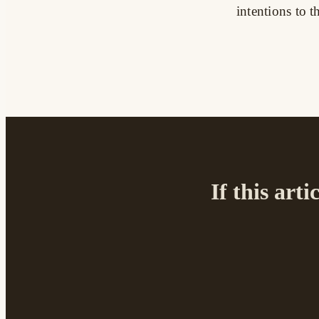
intentions to
If this arti