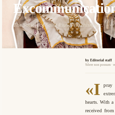
Excommunicatio
The Society of Saint Pius X is schismatic.
by Editorial staff
Silere non possum · 
«I
pray 
extre
hearts. With a
received from