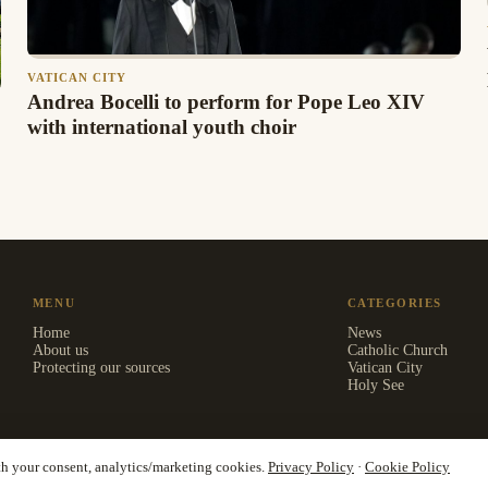
VATICAN CITY
Andrea Bocelli to perform for Pope Leo XIV
with international youth choir
MENU
CATEGORIES
Home
News
About us
Catholic Church
Protecting our sources
Vatican City
Holy See
th your consent, analytics/marketing cookies.
Privacy Policy
·
Cookie Policy