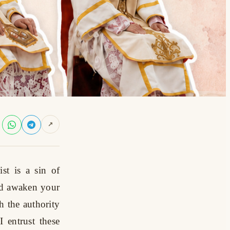
↗
st is a sin of
nd awaken your
h the authority
 entrust these