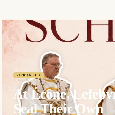
VATICAN CITY
01 July 2026
At Écône, Lefebvr
Seal Their Own