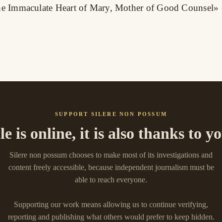
 the Immaculate Heart of Mary, Mother of Good Counsel»
SUPPORT SILERE NON POSSUM
cle is online, it is also thanks to 
Silere non possum chooses to make most of its investigations and
content freely accessible, because independent journalism must be
able to reach everyone.
Supporting our work means allowing us to continue verifying,
reporting and publishing what others would prefer to keep hidden.