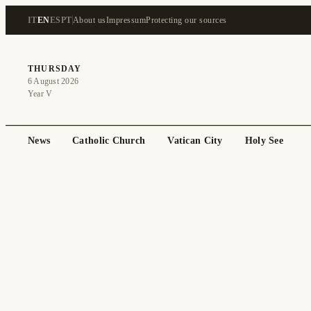
IT
EN
ES
PT
About us
Impressum
Protecting our sources
THURSDAY
6 August 2026
Year V
News
Catholic Church
Vatican City
Holy See