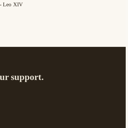
 - Leo XIV
your support.