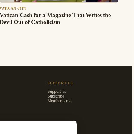
VATICAN CITY
Vatican Cash for a Magazine That Writes the
Devil Out of Catholicism
SUPPORT US
Support us
Subscribe
Members area