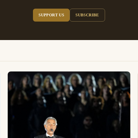
SUPPORT US
SUBSCRIBE