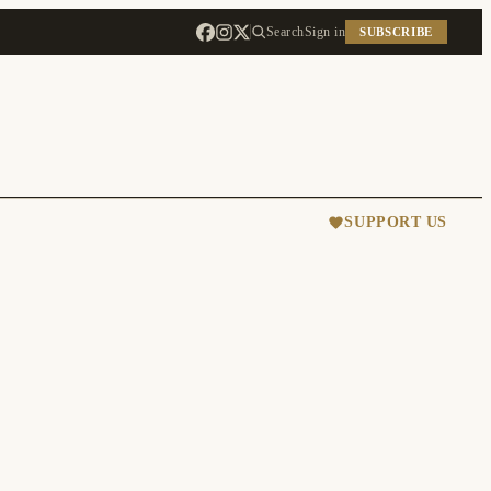
Search
Sign in
SUBSCRIBE
SUPPORT US