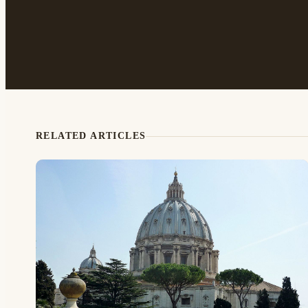
RELATED ARTICLES