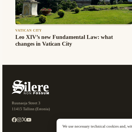
VATICAN CITY
Leo XIV’s new Fundamental Law: what
changes in Vatican City
Ruunaoja Street 3
11415 Tallinn (Estonia)
We use necessary technical cookies and, wi