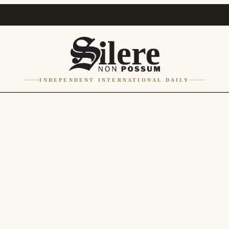
INDEPENDENT INTERNATIONAL DAILY