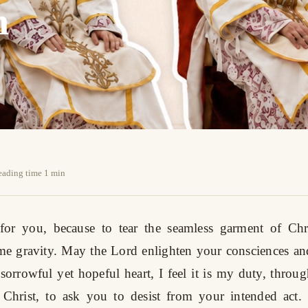
n
reading time 1 min
for you, because to tear the seamless garment of Chri
me gravity. May the Lord enlighten your consciences a
 sorrowful yet hopeful heart, I feel it is my duty, throug
 Christ, to ask you to desist from your intended act. I