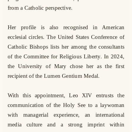
from a Catholic perspective.
Her profile is also recognised in American
ecclesial circles. The United States Conference of
Catholic Bishops lists her among the consultants
of the Committee for Religious Liberty. In 2024,
the University of Mary chose her as the first
recipient of the Lumen Gentium Medal.
With this appointment, Leo XIV entrusts the
communication of the Holy See to a laywoman
with managerial experience, an international
media culture and a strong imprint within