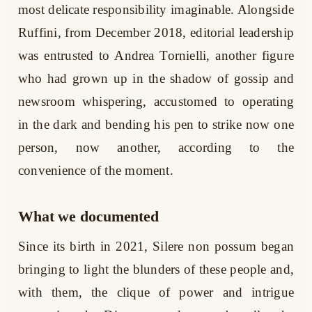
most delicate responsibility imaginable. Alongside
Ruffini, from December 2018, editorial leadership
was entrusted to Andrea Tornielli, another figure
who had grown up in the shadow of gossip and
newsroom whispering, accustomed to operating
in the dark and bending his pen to strike now one
person, now another, according to the
convenience of the moment.
What we documented
Since its birth in 2021, Silere non possum began
bringing to light the blunders of these people and,
with them, the clique of power and intrigue