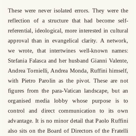
These were never isolated errors. They were the
reflection of a structure that had become self-
referential, ideological, more interested in cultural
approval than in evangelical clarity. A network,
we wrote, that intertwines well-known names:
Stefania Falasca and her husband Gianni Valente,
Andrea Tornielli, Andrea Monda, Ruffini himself,
with Pietro Parolin as the pivot. These are not
figures from the para-Vatican landscape, but an
organised media lobby whose purpose is to
control and direct communication to its own
advantage. It is no minor detail that Paolo Ruffini
also sits on the Board of Directors of the Fratelli