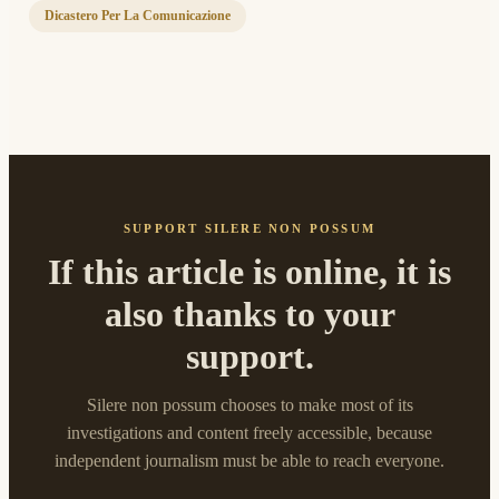
Dicastero Per La Comunicazione
SUPPORT SILERE NON POSSUM
If this article is online, it is
also thanks to your
support.
Silere non possum chooses to make most of its
investigations and content freely accessible, because
independent journalism must be able to reach everyone.