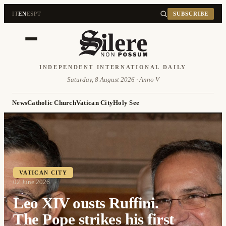
IT
EN
ES
PT
SUBSCRIBE
INDEPENDENT INTERNATIONAL DAILY
Saturday, 8 August 2026 · Anno V
News
Catholic Church
Vatican City
Holy See
VATICAN CITY
02 June 2026
Leo XIV ousts Ruffini.
The Pope strikes his first