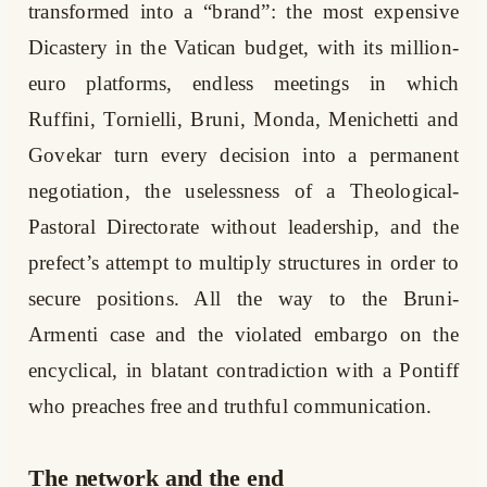
transformed into a “brand”: the most expensive
Dicastery in the Vatican budget, with its million-
euro platforms, endless meetings in which
Ruffini, Tornielli, Bruni, Monda, Menichetti and
Govekar turn every decision into a permanent
negotiation, the uselessness of a Theological-
Pastoral Directorate without leadership, and the
prefect’s attempt to multiply structures in order to
secure positions. All the way to the Bruni-
Armenti case and the violated embargo on the
encyclical, in blatant contradiction with a Pontiff
who preaches free and truthful communication.
The network and the end