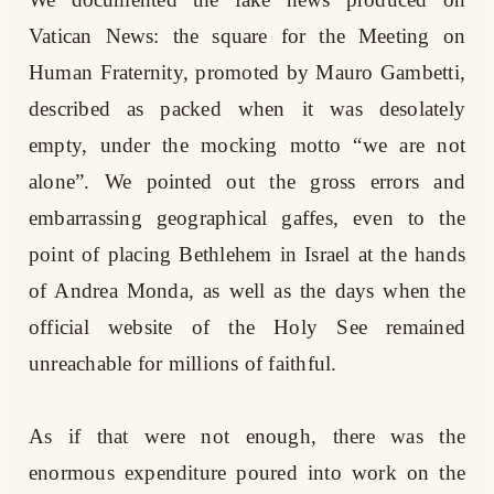
Vatican News: the square for the Meeting on
Human Fraternity, promoted by Mauro Gambetti,
described as packed when it was desolately
empty, under the mocking motto “we are not
alone”. We pointed out the gross errors and
embarrassing geographical gaffes, even to the
point of placing Bethlehem in Israel at the hands
of Andrea Monda, as well as the days when the
official website of the Holy See remained
unreachable for millions of faithful.
As if that were not enough, there was the
enormous expenditure poured into work on the