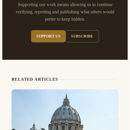
Supporting our work means allowing us to continue
verifying, reporting and publishing what others would
prefer to keep hidden.
SUPPORT US
SUBSCRIBE
RELATED ARTICLES