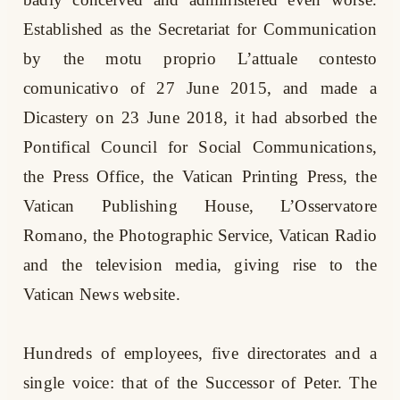
Established as the Secretariat for Communication
by the motu proprio L’attuale contesto
comunicativo of 27 June 2015, and made a
Dicastery on 23 June 2018, it had absorbed the
Pontifical Council for Social Communications,
the Press Office, the Vatican Printing Press, the
Vatican Publishing House, L’Osservatore
Romano, the Photographic Service, Vatican Radio
and the television media, giving rise to the
Vatican News website.
Hundreds of employees, five directorates and a
single voice: that of the Successor of Peter. The