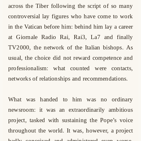
across the Tiber following the script of so many
controversial lay figures who have come to work
in the Vatican before him: behind him lay a career
at Giornale Radio Rai, Rai3, La7 and finally
TV2000, the network of the Italian bishops. As
usual, the choice did not reward competence and
professionalism: what counted were contacts,
networks of relationships and recommendations.
What was handed to him was no ordinary
newsroom: it was an extraordinarily ambitious
project, tasked with sustaining the Pope’s voice
throughout the world. It was, however, a project
badly conceived and administered even worse.