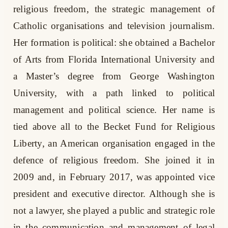
religious freedom, the strategic management of
Catholic organisations and television journalism.
Her formation is political: she obtained a Bachelor
of Arts from Florida International University and
a Master’s degree from George Washington
University, with a path linked to political
management and political science. Her name is
tied above all to the Becket Fund for Religious
Liberty, an American organisation engaged in the
defence of religious freedom. She joined it in
2009 and, in February 2017, was appointed vice
president and executive director. Although she is
not a lawyer, she played a public and strategic role
in the communication and management of legal