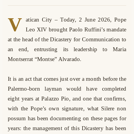
V
atican City – Today, 2 June 2026, Pope
Leo XIV brought Paolo Ruffini’s mandate
at the head of the Dicastery for Communication to
an end, entrusting its leadership to Maria
Montserrat “Montse” Alvarado.
It is an act that comes just over a month before the
Palermo-born layman would have completed
eight years at Palazzo Pio, and one that confirms,
with the Pope’s own signature, what Silere non
possum has been documenting on these pages for
years: the management of this Dicastery has been