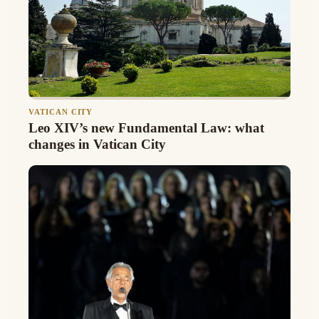
VATICAN CITY
Leo XIV’s new Fundamental Law: what
changes in Vatican City