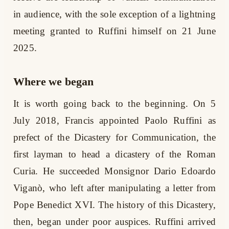
in audience, with the sole exception of a lightning
meeting granted to Ruffini himself on 21 June
2025.
Where we began
It is worth going back to the beginning. On 5
July 2018, Francis appointed Paolo Ruffini as
prefect of the Dicastery for Communication, the
first layman to head a dicastery of the Roman
Curia. He succeeded Monsignor Dario Edoardo
Viganò, who left after manipulating a letter from
Pope Benedict XVI. The history of this Dicastery,
then, began under poor auspices. Ruffini arrived