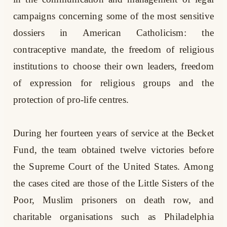
campaigns concerning some of the most sensitive
dossiers in American Catholicism: the
contraceptive mandate, the freedom of religious
institutions to choose their own leaders, freedom
of expression for religious groups and the
protection of pro-life centres.
During her fourteen years of service at the Becket
Fund, the team obtained twelve victories before
the Supreme Court of the United States. Among
the cases cited are those of the Little Sisters of the
Poor, Muslim prisoners on death row, and
charitable organisations such as Philadelphia