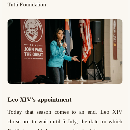
Tutti Foundation.
Leo XIV’s appointment
Today that season comes to an end. Leo XIV
chose not to wait until 5 July, the date on which