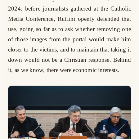
2024: before journalists gathered at the Catholic
Media Conference, Ruffini openly defended that
use, going so far as to ask whether removing one
of those images from the portal would make him
closer to the victims, and to maintain that taking it
down would not be a Christian response. Behind
it, as we know, there were economic interests.