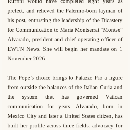
Ruffini would have completed eight years as
prefect, and relieved the Palermo-born layman of
his post, entrusting the leadership of the Dicastery
for Communication to Maria Montserrat “Montse”
Alvarado, president and chief operating officer of
EWTN News. She will begin her mandate on 1
November 2026.
The Pope’s choice brings to Palazzo Pio a figure
from outside the balances of the Italian Curia and
the system that has governed Vatican
communication for years. Alvarado, born in
Mexico City and later a United States citizen, has
built her profile across three fields: advocacy for