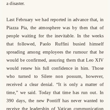
a disaster.
Last February we had reported in advance that, in
Piazza Pia, the atmosphere was by then that of
people waiting for the inevitable. In the weeks
that followed, Paolo Ruffini busied himself
spreading among employees the rumour that he
would be confirmed, assuring them that Leo XIV
would renew his full confidence in him. Those
who turned to Silere non possum, however,
received a clear denial. “It is only a matter of
time,” we said. Today that time has run out. In
390 days, the new Pontiff has never wanted to
receive the leadership of Vatican communication