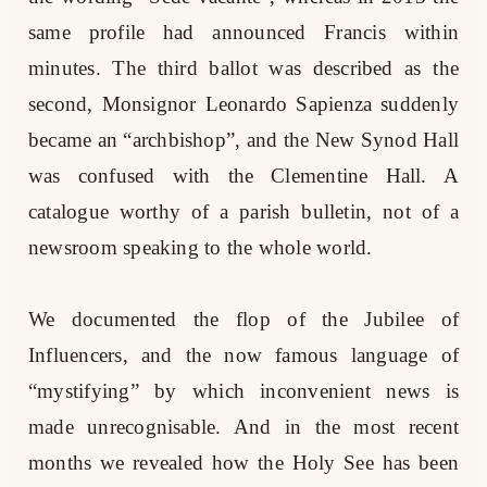
same profile had announced Francis within
minutes. The third ballot was described as the
second, Monsignor Leonardo Sapienza suddenly
became an “archbishop”, and the New Synod Hall
was confused with the Clementine Hall. A
catalogue worthy of a parish bulletin, not of a
newsroom speaking to the whole world.
We documented the flop of the Jubilee of
Influencers, and the now famous language of
“mystifying” by which inconvenient news is
made unrecognisable. And in the most recent
months we revealed how the Holy See has been