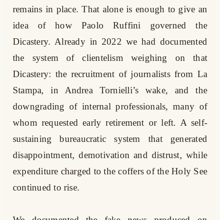
remains in place. That alone is enough to give an
idea of how Paolo Ruffini governed the
Dicastery. Already in 2022 we had documented
the system of clientelism weighing on that
Dicastery: the recruitment of journalists from La
Stampa, in Andrea Tornielli’s wake, and the
downgrading of internal professionals, many of
whom requested early retirement or left. A self-
sustaining bureaucratic system that generated
disappointment, demotivation and distrust, while
expenditure charged to the coffers of the Holy See
continued to rise.
We documented the fake news produced on