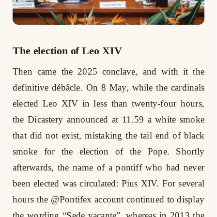
The election of Leo XIV
Then came the 2025 conclave, and with it the
definitive débâcle. On 8 May, while the cardinals
elected Leo XIV in less than twenty-four hours,
the Dicastery announced at 11.59 a white smoke
that did not exist, mistaking the tail end of black
smoke for the election of the Pope. Shortly
afterwards, the name of a pontiff who had never
been elected was circulated: Pius XIV. For several
hours the @Pontifex account continued to display
the wording “Sede vacante”, whereas in 2013 the