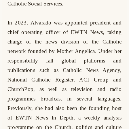
Catholic Social Services.
In 2023, Alvarado was appointed president and
chief operating officer of EWTN News, taking
charge of the news division of the Catholic
network founded by Mother Angelica. Under her
responsibility fall global platforms and
publications such as Catholic News Agency,
National Catholic Register, ACI Group and
ChurchPop, as well as television and radio
programmes broadcast in several languages.
Previously, she had also been the founding host
of EWTN News In Depth, a weekly analysis
programme on the Church, politics and culture