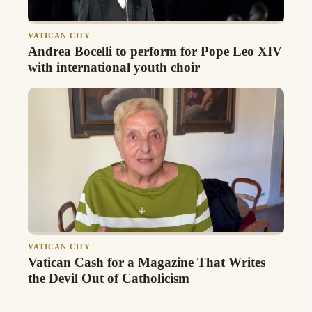
VATICAN CITY
Andrea Bocelli to perform for Pope Leo XIV
with international youth choir
VATICAN CITY
Vatican Cash for a Magazine That Writes
the Devil Out of Catholicism