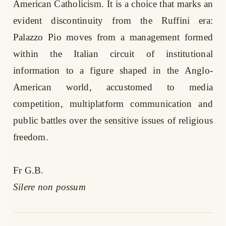
American Catholicism. It is a choice that marks an
evident discontinuity from the Ruffini era:
Palazzo Pio moves from a management formed
within the Italian circuit of institutional
information to a figure shaped in the Anglo-
American world, accustomed to media
competition, multiplatform communication and
public battles over the sensitive issues of religious
freedom.
Fr G.B.
Silere non possum