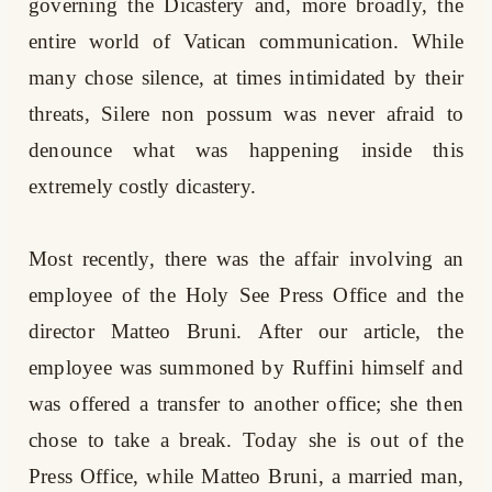
governing the Dicastery and, more broadly, the
entire world of Vatican communication. While
many chose silence, at times intimidated by their
threats, Silere non possum was never afraid to
denounce what was happening inside this
extremely costly dicastery.
Most recently, there was the affair involving an
employee of the Holy See Press Office and the
director Matteo Bruni. After our article, the
employee was summoned by Ruffini himself and
was offered a transfer to another office; she then
chose to take a break. Today she is out of the
Press Office, while Matteo Bruni, a married man,