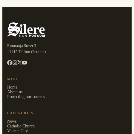
Ruunaoja Street 3
11415 Tallinn (Estonia)
MENU
Home
About us
Protecting our sources
CATEGORIES
News
Catholic Church
Vatican City