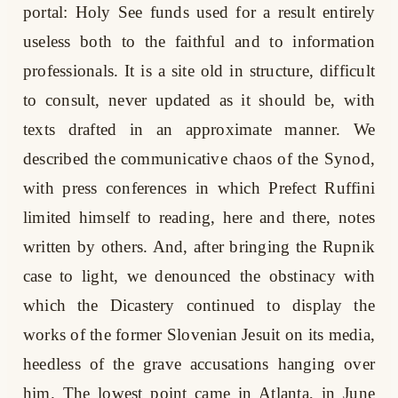
portal: Holy See funds used for a result entirely
useless both to the faithful and to information
professionals. It is a site old in structure, difficult
to consult, never updated as it should be, with
texts drafted in an approximate manner. We
described the communicative chaos of the Synod,
with press conferences in which Prefect Ruffini
limited himself to reading, here and there, notes
written by others. And, after bringing the Rupnik
case to light, we denounced the obstinacy with
which the Dicastery continued to display the
works of the former Slovenian Jesuit on its media,
heedless of the grave accusations hanging over
him. The lowest point came in Atlanta, in June