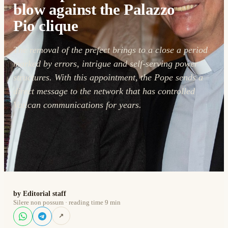
blow against the Palazzo
Pio clique
The removal of the prefect brings to a close a period
marked by errors, intrigue and self-serving power
structures. With this appointment, the Pope sends a
direct message to the network that has controlled
Vatican communications for years.
by Editorial staff
Silere non possum · reading time 9 min
↗