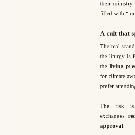
their ministry
filled with “m
A cult that 
The real scand
the liturgy is
the
living pre
for climate aw
prefer attendi
The risk is
exchanges
re
approval
.