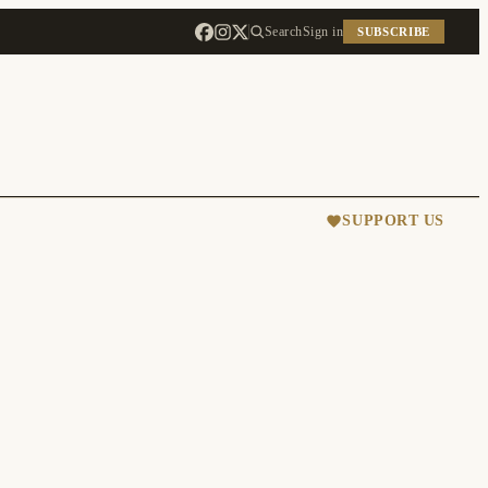
Search
Sign in
SUBSCRIBE
SUPPORT US