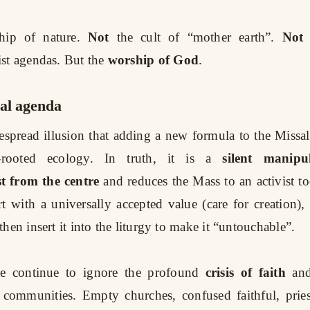
hip of nature.
Not
the cult of “mother earth”.
Not
st agendas. But the
worship of God
.
cal agenda
espread illusion that adding a new formula to the Missa
rooted ecology. In truth, it is a
silent manipu
t from the centre
and reduces the Mass to an activist to
art with a universally accepted value (care for creation),
then insert it into the liturgy to make it “untouchable”.
e continue to ignore the profound
crisis of faith
an
 communities. Empty churches, confused faithful, prie