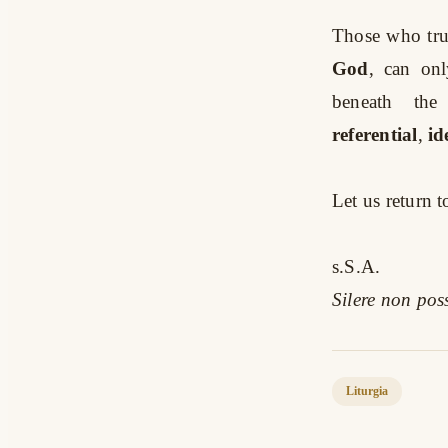
Those who truly
God
, can onl
beneath the
referential
,
id
Let us return 
s.S.A.
Silere non po
Liturgia