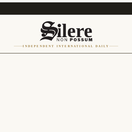
INDEPENDENT INTERNATIONAL DAILY