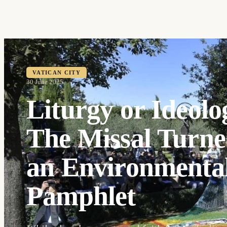
VATICAN CITY
30 June 2025
Liturgy or Ideolo
The Missal Turne
an Environmental
Pamphlet