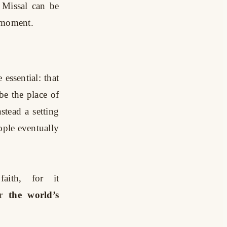
e Missal can be
e moment.
essential: that
be the place of
stead a setting
ople eventually
aith, for it
r
the world’s