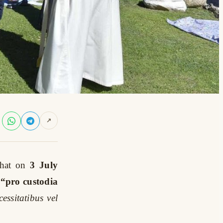
↗
hat on
3 July
 “pro custodia
essitatibus vel