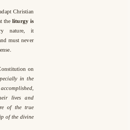
adapt Christian
t the
liturgy is
y nature, it
 and must never
ense.
Constitution on
pecially in the
 accomplished,
heir lives and
re of the true
p of the divine