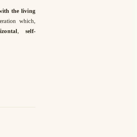
ith the living
peration which,
izontal
,
self-