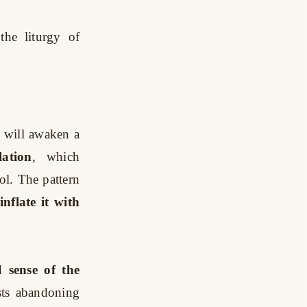
the liturgy of
l will awaken a
lation
, which
ol. The pattern
inflate it with
d
sense of the
sts abandoning