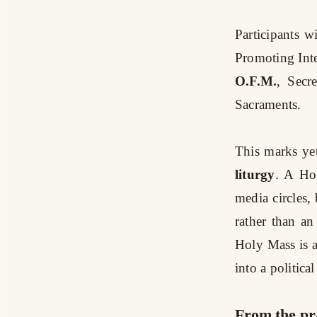
Participants w
Promoting Int
O.F.M.
, Secr
Sacraments.
This marks yet
liturgy
. A Hol
media circles, 
rather than an
Holy Mass is a
into a politica
From the pr