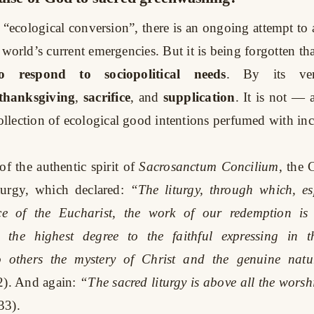
 “ecological conversion”, there is an ongoing attempt to 
world’s current emergencies. But it is being forgotten tha
 respond to sociopolitical needs
. By its ver
thanksgiving
,
sacrifice
, and
supplication
. It is not —
lection of ecological good intentions perfumed with inc
f the authentic spirit of
Sacrosanctum Concilium
, the 
turgy, which declared:
“The liturgy, through which, es
ice of the Eucharist, the work of our redemption is
n the highest degree to the faithful expressing in t
o others the mystery of Christ and the genuine natu
2). And again:
“The sacred liturgy is above all the worshi
33).