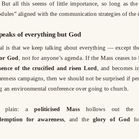
. But all this seems of little importance, so long as th
odules” aligned with the communication strategies of th
speaks of everything but God
al is that we keep talking about everything — except the 
for God
, not for anyone’s agenda. If the Mass ceases to 
sence of the crucified and risen Lord
, and becomes in
areness campaigns, then we should not be surprised if pe
ng an environmental conference over going to church.
 plain: a
politicised Mass
hollows out the f
demption for awareness
, and the
glory of God
fo