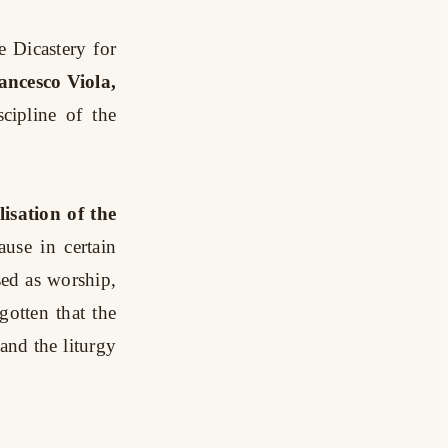
he Dicastery for
ancesco Viola,
cipline of the
lisation of the
use in certain
ised as worship,
gotten that the
and the liturgy