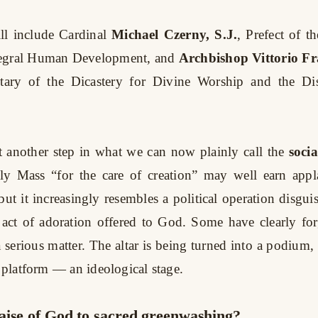
ill include Cardinal
Michael Czerny, S.J.
, Prefect of t
egral Human Development, and
Archbishop Vittorio Fr
etary of the Dicastery for Divine Worship and the Dis
 another step in what we can now plainly call the
socia
y Mass “for the care of creation” may well earn appla
but it increasingly resembles a political operation disgu
 act of adoration offered to God. Some have clearly for
 serious matter. The altar is being turned into a podium, 
l platform — an ideological stage.
aise of God to sacred greenwashing?