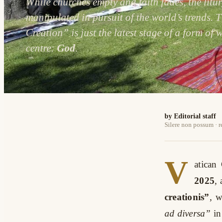
While churches empty and faith fades, the litu
manipulated in pursuit of the world’s trends. 
Creation” is just the latest stage of a form of w
centre:
God
.
by Editorial staff
Silere non possum · 
V
atican
2025
,
creationis”
, 
ad diversa”
in