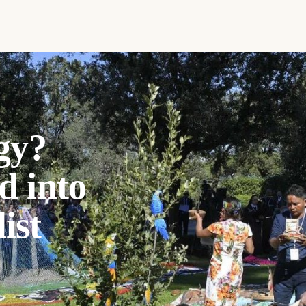
gy?
d into
ist