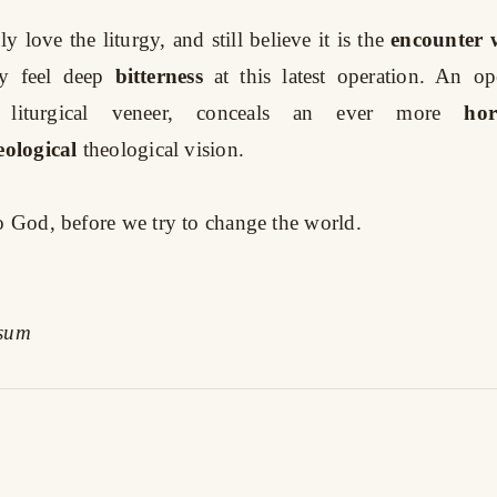
 love the liturgy, and still believe it is the
encounter w
y feel deep
bitterness
at this latest operation. An o
 liturgical veneer, conceals an ever more
hor
eological
theological vision.
to God, before we try to change the world.
ssum