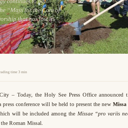
rgy continues to be
The “Mass for the Care of
orship that has lost its
reading time 3 min
 City
– Today, the Holy See Press Office announced t
 a press conference will be held to present the new
Missa
which will be included among the
Missae “pro variis nec
 the Roman Missal.