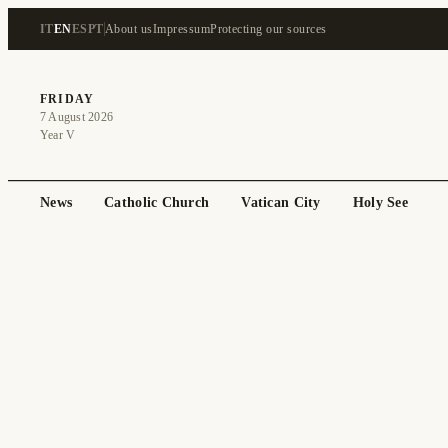
IT
EN
ES
PT
About us
Impressum
Protecting our sources
FRIDAY
7 August 2026
Year V
News
Catholic Church
Vatican City
Holy See