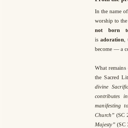
In the name of
worship to the 
not born to
is
adoration
,
become — a col
What remains o
the Sacred Li
divine Sacrif
contributes i
manifesting t
Church”
(SC 
Majesty”
(SC 