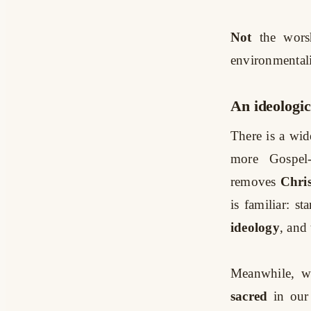
Not
the wors
environmentali
An ideologi
There is a wid
more Gospel-
removes
Chris
is familiar: st
ideology
, and 
Meanwhile, w
sacred
in our