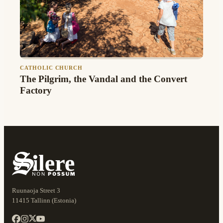
CATHOLIC CHURCH
The Pilgrim, the Vandal and the Convert
Factory
Ruunaoja Street 3
11415 Tallinn (Estonia)