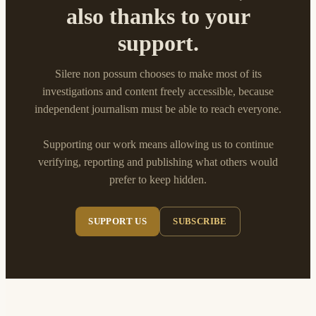
also thanks to your
support.
Silere non possum chooses to make most of its
investigations and content freely accessible, because
independent journalism must be able to reach everyone.
Supporting our work means allowing us to continue
verifying, reporting and publishing what others would
prefer to keep hidden.
SUPPORT US
SUBSCRIBE