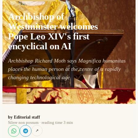
29 May 2026
Archbishop of
Westminster welcomes
Pope Leo XIV's first
encyclical on AI
Archbishop Richard Moth says Magnifica humanitas
places the human person at the centre of a rapidly
changing technological age
by Editorial staff
Silere non possum · reading time 3 min
↗