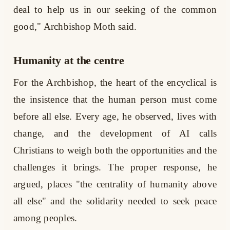
deal to help us in our seeking of the common
good," Archbishop Moth said.
Humanity at the centre
For the Archbishop, the heart of the encyclical is
the insistence that the human person must come
before all else. Every age, he observed, lives with
change, and the development of AI calls
Christians to weigh both the opportunities and the
challenges it brings. The proper response, he
argued, places "the centrality of humanity above
all else" and the solidarity needed to seek peace
among peoples.