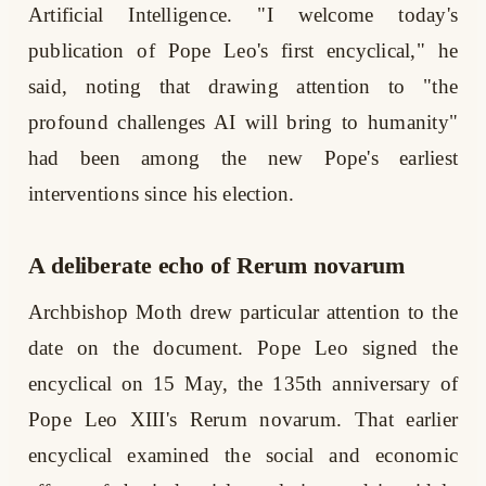
Artificial Intelligence. "I welcome today's
publication of Pope Leo's first encyclical," he
said, noting that drawing attention to "the
profound challenges AI will bring to humanity"
had been among the new Pope's earliest
interventions since his election.
A deliberate echo of Rerum novarum
Archbishop Moth drew particular attention to the
date on the document. Pope Leo signed the
encyclical on 15 May, the 135th anniversary of
Pope Leo XIII's Rerum novarum. That earlier
encyclical examined the social and economic