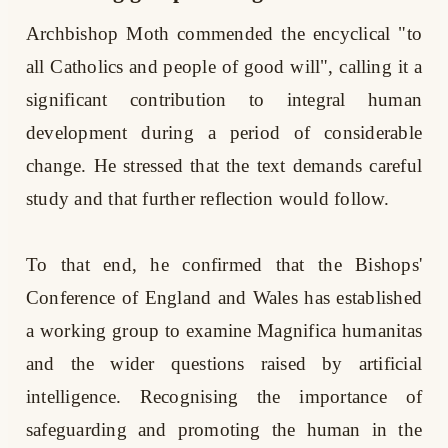
Archbishop Moth commended the encyclical "to
all Catholics and people of good will", calling it a
significant contribution to integral human
development during a period of considerable
change. He stressed that the text demands careful
study and that further reflection would follow.
To that end, he confirmed that the Bishops'
Conference of England and Wales has established
a working group to examine Magnifica humanitas
and the wider questions raised by artificial
intelligence. Recognising the importance of
safeguarding and promoting the human in the