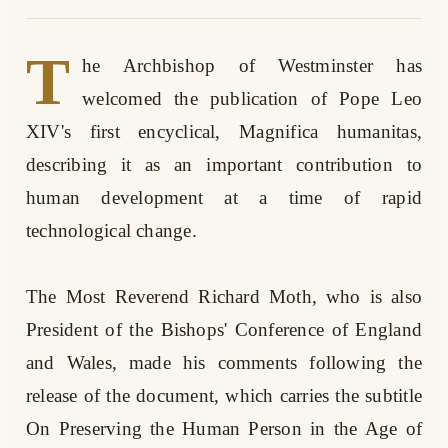
T
he Archbishop of Westminster has
welcomed the publication of Pope Leo
XIV's first encyclical, Magnifica humanitas,
describing it as an important contribution to
human development at a time of rapid
technological change.
The Most Reverend Richard Moth, who is also
President of the Bishops' Conference of England
and Wales, made his comments following the
release of the document, which carries the subtitle
On Preserving the Human Person in the Age of