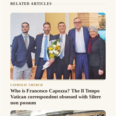
RELATED ARTICLES
CATHOLIC CHURCH
Who is Francesco Capozza? The Il Tempo
Vatican correspondent obsessed with Silere
non possum