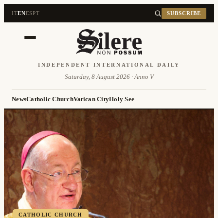
IT
EN
ES
PT
SUBSCRIBE
INDEPENDENT INTERNATIONAL DAILY
Saturday, 8 August 2026 · Anno V
News
Catholic Church
Vatican City
Holy See
CATHOLIC CHURCH