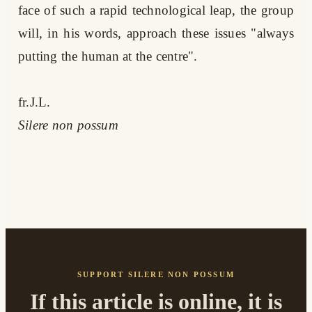
face of such a rapid technological leap, the group
will, in his words, approach these issues "always
putting the human at the centre".
fr.J.L.
Silere non possum
SUPPORT SILERE NON POSSUM
If this article is online, it is