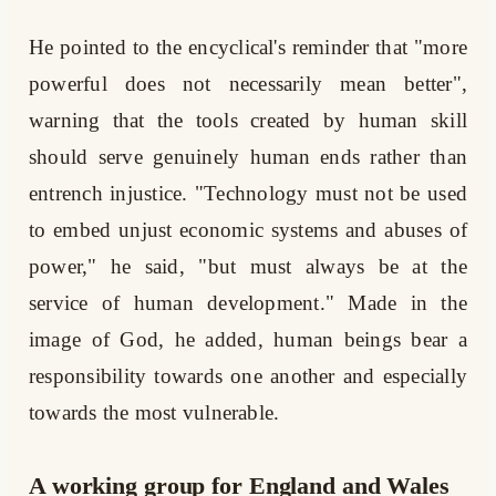
He pointed to the encyclical's reminder that "more
powerful does not necessarily mean better",
warning that the tools created by human skill
should serve genuinely human ends rather than
entrench injustice. "Technology must not be used
to embed unjust economic systems and abuses of
power," he said, "but must always be at the
service of human development." Made in the
image of God, he added, human beings bear a
responsibility towards one another and especially
towards the most vulnerable.
A working group for England and Wales