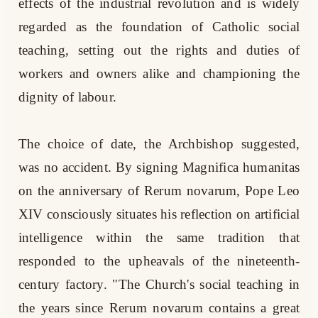
effects of the industrial revolution and is widely
regarded as the foundation of Catholic social
teaching, setting out the rights and duties of
workers and owners alike and championing the
dignity of labour.
The choice of date, the Archbishop suggested,
was no accident. By signing Magnifica humanitas
on the anniversary of Rerum novarum, Pope Leo
XIV consciously situates his reflection on artificial
intelligence within the same tradition that
responded to the upheavals of the nineteenth-
century factory. "The Church's social teaching in
the years since Rerum novarum contains a great