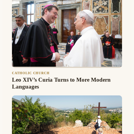
CATHOLIC CHURCH
Leo XIV’s Curia Turns to More Modern
Languages