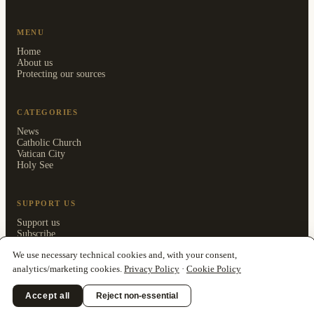
MENU
Home
About us
Protecting our sources
CATEGORIES
News
Catholic Church
Vatican City
Holy See
SUPPORT US
Support us
Subscribe
Members area
We use necessary technical cookies and, with your consent,
analytics/marketing cookies.
Privacy Policy
·
Cookie Policy
Accept all
Reject non-essential
© 2026 Clarionfold Press OÜ · ISSN 3125-5205 ·
Privacy Policy
·
Cookie
Policy
·
Impressum