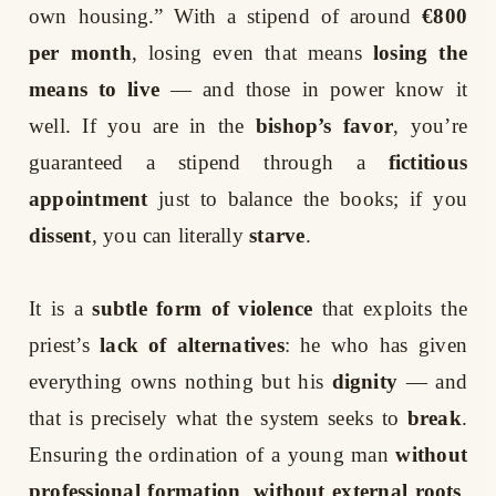
own housing.” With a stipend of around
€800
per month
, losing even that means
losing the
means to live
— and those in power know it
well. If you are in the
bishop’s favor
, you’re
guaranteed a stipend through a
fictitious
appointment
just to balance the books; if you
dissent
, you can literally
starve
.
It is a
subtle form of violence
that exploits the
priest’s
lack of alternatives
: he who has given
everything owns nothing but his
dignity
— and
that is precisely what the system seeks to
break
.
Ensuring the ordination of a young man
without
professional formation
,
without external roots
,