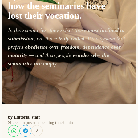
how the seminaries have
lost their vocation.
In the seminaries, they select those
most inclined to
submission
, not those
truly called
. It’s a system that
prefers
obedience over freedom
,
dependence over
maturity
— and then people
wonder why the
seminaries are empty
.
by Editorial staff
Silere non possum · reading time 9 min
↗