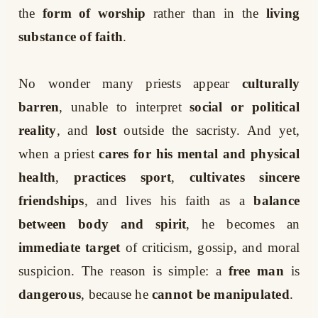
the
form of worship
rather than in the
living
substance of faith
.
No wonder many priests appear
culturally
barren
, unable to interpret
social or political
reality
, and
lost
outside the sacristy. And yet,
when a priest
cares for his mental and physical
health
,
practices sport
,
cultivates sincere
friendships
, and lives his faith as a
balance
between body and spirit
, he becomes an
immediate target
of criticism, gossip, and moral
suspicion. The reason is simple: a
free man
is
dangerous
, because he
cannot be manipulated
.