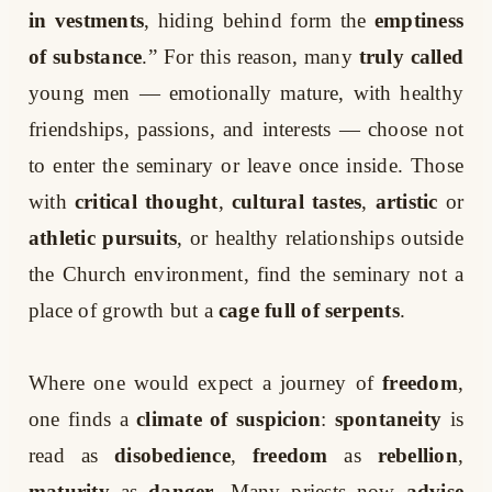
in vestments
, hiding behind form the
emptiness
of substance
.” For this reason, many
truly called
young men — emotionally mature, with healthy
friendships, passions, and interests — choose not
to enter the seminary or leave once inside. Those
with
critical thought
,
cultural tastes
,
artistic
or
athletic pursuits
, or healthy relationships outside
the Church environment, find the seminary not a
place of growth but a
cage full of serpents
.
Where one would expect a journey of
freedom
,
one finds a
climate of suspicion
:
spontaneity
is
read as
disobedience
,
freedom
as
rebellion
,
maturity
as
danger
. Many priests now
advise