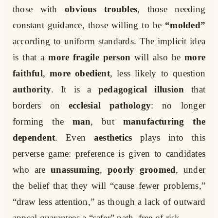
those with
obvious troubles
, those needing
constant guidance, those willing to be
“molded”
according to uniform standards. The implicit idea
is that a
more fragile person
will also be
more
faithful
,
more obedient
, less likely to question
authority
. It is a
pedagogical illusion
that
borders on
ecclesial pathology
: no longer
forming the
man
, but
manufacturing the
dependent
. Even
aesthetics
plays into this
perverse game: preference is given to candidates
who are
unassuming
,
poorly groomed
, under
the belief that they will “cause fewer problems,”
“draw less attention,” as though a lack of outward
appeal guarantees a “safer” path, free of risk.