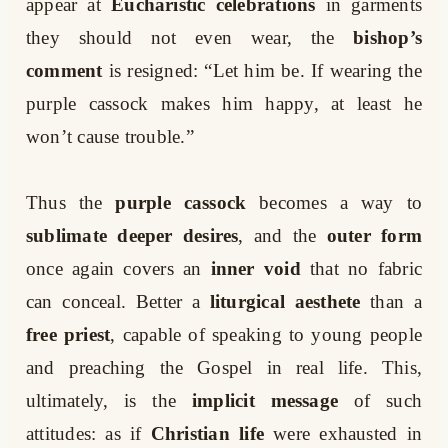
appear at
Eucharistic celebrations
in garments
they should not even wear, the
bishop’s
comment
is resigned: “Let him be. If wearing the
purple cassock makes him happy, at least he
won’t cause trouble.”
Thus the
purple cassock
becomes a way to
sublimate deeper desires
, and the
outer form
once again covers an
inner void
that no fabric
can conceal. Better a
liturgical aesthete
than a
free priest
, capable of speaking to young people
and preaching the Gospel in real life. This,
ultimately, is the
implicit message
of such
attitudes: as if
Christian life
were exhausted in