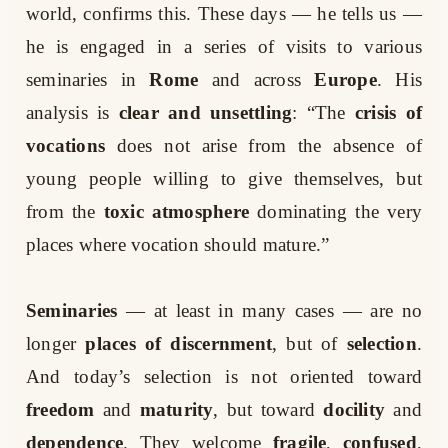
world, confirms this. These days — he tells us —
he is engaged in a series of visits to various
seminaries in
Rome
and across
Europe
. His
analysis is
clear and unsettling
: “The
crisis of
vocations
does not arise from the absence of
young people willing to give themselves, but
from the
toxic atmosphere
dominating the very
places where vocation should mature.”
Seminaries
— at least in many cases — are no
longer
places of discernment
, but of
selection
.
And today’s selection is not oriented toward
freedom
and
maturity
, but toward
docility
and
dependence
. They welcome
fragile
,
confused
,