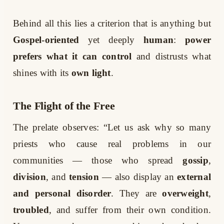
Behind all this lies a criterion that is anything but
Gospel-oriented
yet deeply
human
:
power
prefers what it can control
and distrusts what
shines with its
own light
.
The Flight of the Free
The prelate observes: “Let us ask why so many
priests who cause real problems in our
communities — those who spread
gossip
,
division
, and
tension
— also display an
external
and personal disorder
. They are
overweight
,
troubled
, and suffer from their own condition.