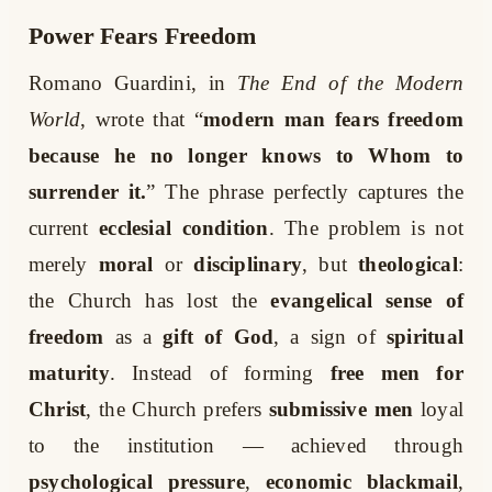
Power Fears Freedom
Romano Guardini, in
The End of the Modern
World
, wrote that “
modern man fears freedom
because he no longer knows to Whom to
surrender it.
” The phrase perfectly captures the
current
ecclesial condition
. The problem is not
merely
moral
or
disciplinary
, but
theological
:
the Church has lost the
evangelical sense of
freedom
as a
gift of God
, a sign of
spiritual
maturity
. Instead of forming
free men for
Christ
, the Church prefers
submissive men
loyal
to the institution — achieved through
psychological pressure
,
economic blackmail
,