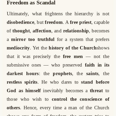
Freedom as Scandal
Ultimately, what frightens the hierarchy is not
disobedience
, but
freedom
. A
free priest
, capable
of
thought
,
affection
, and
relationship
, becomes
a
mirror too truthful
for a system that prefers
mediocrity
. Yet the
history of the Church
shows
that it was precisely the
free men
— not the
submissive ones — who preserved
faith in its
darkest hours
: the
prophets
, the
saints
, the
restless spirits
. He who dares to
stand before
God as himself
inevitably becomes a
threat
to
those who wish to
control the conscience of
others
. Hence, every time a man of the Church