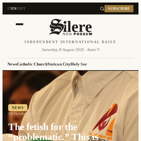
IT
EN
ES
PT
SUBSCRIBE
INDEPENDENT INTERNATIONAL DAILY
Saturday, 8 August 2026 · Anno V
News
Catholic Church
Vatican City
Holy See
NEWS
19 October 2025
The fetish for the
“problematic.” This is