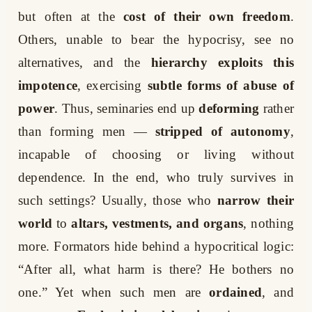
but often at the
cost of their own freedom
.
Others, unable to bear the hypocrisy, see no
alternatives, and the
hierarchy exploits this
impotence
, exercising
subtle forms of abuse of
power
. Thus, seminaries end up
deforming
rather
than forming men —
stripped of autonomy
,
incapable of choosing or living without
dependence. In the end, who truly survives in
such settings? Usually, those who
narrow their
world
to
altars, vestments, and organs
, nothing
more. Formators hide behind a hypocritical logic:
“After all, what harm is there? He bothers no
one.” Yet when such men are
ordained
, and