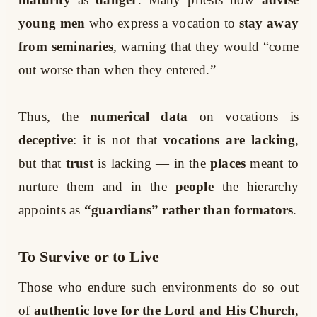
young men
who express a vocation to
stay away
from seminaries
, warning that they would “come
out worse than when they entered.”
Thus, the
numerical data
on vocations is
deceptive
: it is not that
vocations are lacking
,
but that
trust
is lacking — in the
places
meant to
nurture them and in the
people
the hierarchy
appoints as
“guardians” rather than formators
.
To Survive or to Live
Those who endure such environments do so out
of
authentic love for the Lord and His Church
,