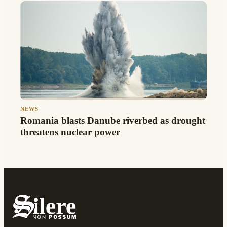
NEWS
Romania blasts Danube riverbed as drought
threatens nuclear power