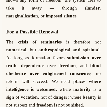
shows any form of freedom, the system tries to
take it away — through
slander
,
marginalization
, or
imposed silence
.
For a Possible Renewal
The
crisis of seminaries
is therefore not
numerical
, but
anthropological and spiritual
.
As long as formation favors
submission over
truth
,
dependence over freedom
, and
blind
obedience over enlightened conscience
, no
reform will succeed. We need
places where
intelligence is welcomed
, where
maturity
is a
sign of
vocation
, not of
danger
; where
beauty
is
not suspect and
freedom
is not punished.