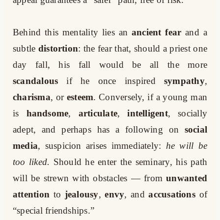
Behind this mentality lies an
ancient fear
and a
subtle
distortion
: the fear that, should a priest one
day fall, his fall would be all the more
scandalous
if he once inspired
sympathy
,
charisma
, or
esteem
. Conversely, if a young man
is
handsome
,
articulate
,
intelligent
, socially
adept, and perhaps has a following on
social
media
, suspicion arises immediately:
he will be
too liked.
Should he enter the seminary, his path
will be strewn with obstacles — from
unwanted
attention
to
jealousy
,
envy
, and
accusations
of
“special friendships.”