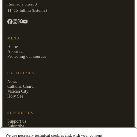
Ruunaoja Street 3
11415 Tallinn (Estonia)
MENU
Home
About us
Protecting our sources
CATEGORIES
News
Catholic Church
Vatican City
Holy See
SUPPORT US
Support us
Subscribe
Members area
We use necessary technical cookies and, with your consent,