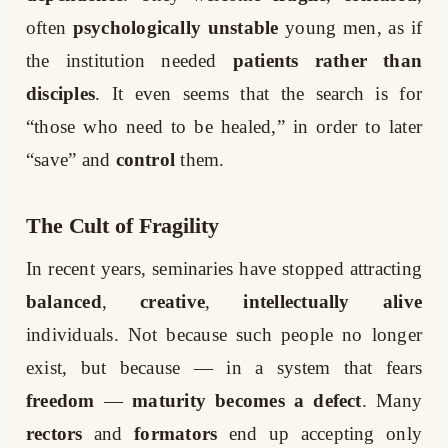
often
psychologically unstable
young men, as if
the institution needed
patients rather than
disciples
. It even seems that the search is for
“those who need to be healed,” in order to later
“save” and
control
them.
The Cult of Fragility
In recent years, seminaries have stopped attracting
balanced
,
creative
,
intellectually alive
individuals. Not because such people no longer
exist, but because — in a system that fears
freedom
—
maturity becomes a defect
. Many
rectors
and
formators
end up accepting only