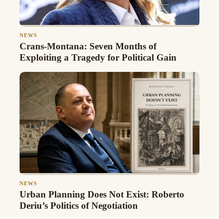
NEWS
Crans-Montana: Seven Months of
Exploiting a Tragedy for Political Gain
NEWS
Urban Planning Does Not Exist: Roberto
Deriu’s Politics of Negotiation