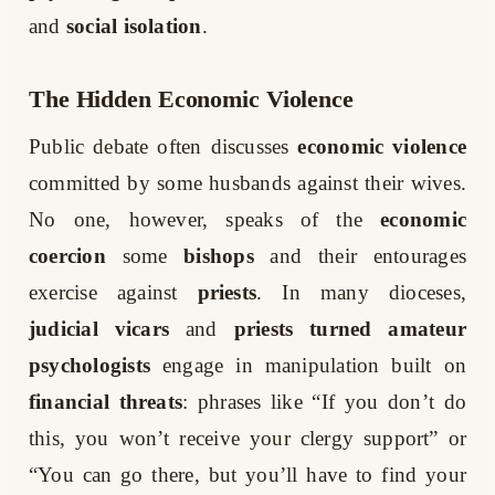
and
social isolation
.
The Hidden Economic Violence
Public debate often discusses
economic violence
committed by some husbands against their wives.
No one, however, speaks of the
economic
coercion
some
bishops
and their entourages
exercise against
priests
. In many dioceses,
judicial vicars
and
priests turned amateur
psychologists
engage in manipulation built on
financial threats
: phrases like “If you don’t do
this, you won’t receive your clergy support” or
“You can go there, but you’ll have to find your