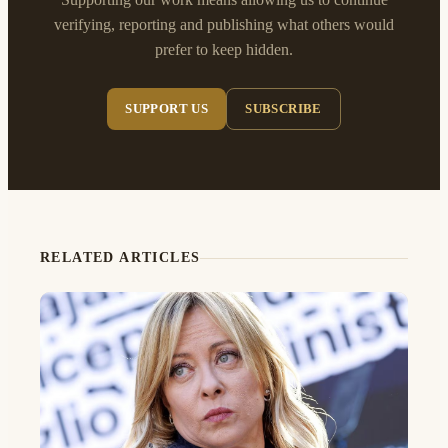
verifying, reporting and publishing what others would
prefer to keep hidden.
SUPPORT US
SUBSCRIBE
RELATED ARTICLES