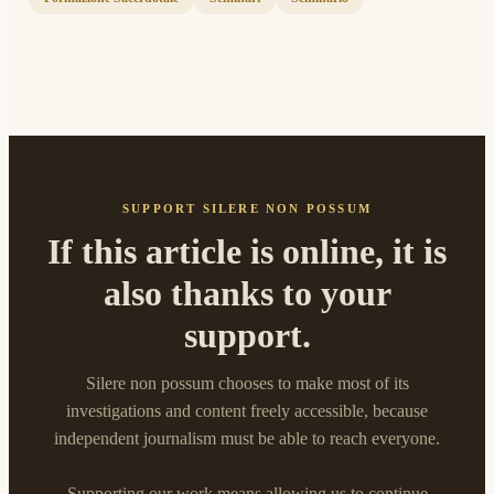
SUPPORT SILERE NON POSSUM
If this article is online, it is
also thanks to your
support.
Silere non possum chooses to make most of its
investigations and content freely accessible, because
independent journalism must be able to reach everyone.
Supporting our work means allowing us to continue