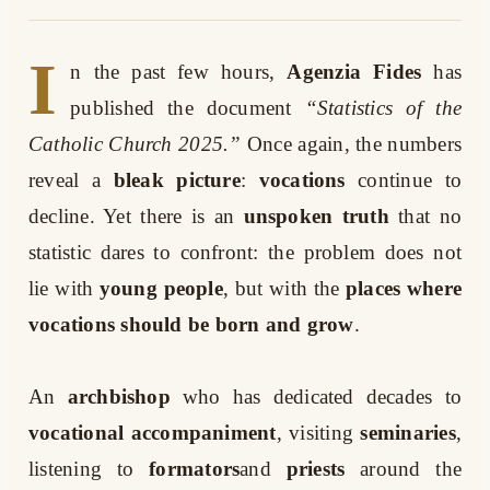
I
n the past few hours,
Agenzia Fides
has
published the document
“Statistics of the
Catholic Church 2025.”
Once again, the numbers
reveal a
bleak picture
:
vocations
continue to
decline. Yet there is an
unspoken truth
that no
statistic dares to confront: the problem does not
lie with
young people
, but with the
places where
vocations should be born and grow
.
An
archbishop
who has dedicated decades to
vocational accompaniment
, visiting
seminaries
,
listening to
formators
and
priests
around the