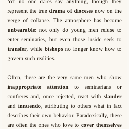
Yet no one dares say anything, though they
represent the true
drama of dioceses
now on the
verge of collapse. The atmosphere has become
unbearable
: not only do young men refuse to
enter seminaries, but even those inside seek to
transfer
, while
bishops
no longer know how to
govern such realities.
Often, these are the very same men who show
inappropriate attention
to seminarians or
confreres and, once rejected, react with
slander
and
innuendo
, attributing to others what in fact
describes their own behavior. Paradoxically, these
are often the ones who love to
cover themselves