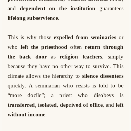
and
dependent on the institution
guarantees
lifelong subservience
.
This is why those
expelled from seminaries
or
who
left the priesthood
often
return through
the back door
as
religion teachers
, simply
because they have no other way to survive. This
climate allows the hierarchy to
silence dissenters
quickly. A seminarian who resists is told to be
“more docile”; a priest who disobeys is
transferred
,
isolated
,
deprived of office
, and
left
without income
.