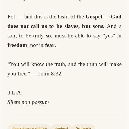
For — and this is the heart of the
Gospel
—
God
does not call us to be slaves, but sons.
And a
son, to be truly so, must be able to say “yes” in
freedom
, not in
fear
.
“You will know the truth, and the truth will make
you free.” — John 8:32
d.L.A.
Silere non possum
Formazione Sacerdotale
Seminari
Seminario