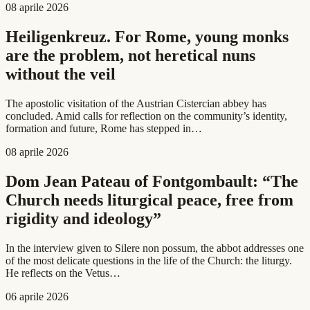
08 aprile 2026
Heiligenkreuz. For Rome, young monks
are the problem, not heretical nuns
without the veil
The apostolic visitation of the Austrian Cistercian abbey has
concluded. Amid calls for reflection on the community’s identity,
formation and future, Rome has stepped in…
08 aprile 2026
Dom Jean Pateau of Fontgombault: “The
Church needs liturgical peace, free from
rigidity and ideology”
In the interview given to Silere non possum, the abbot addresses one
of the most delicate questions in the life of the Church: the liturgy.
He reflects on the Vetus…
06 aprile 2026