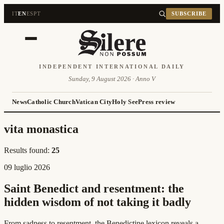
IT
EN
ES
PT
SUBSCRIBE
INDEPENDENT INTERNATIONAL DAILY
Sunday, 9 August 2026 · Anno V
News
Catholic Church
Vatican City
Holy See
Press review
vita monastica
Results found:
25
09 luglio 2026
Saint Benedict and resentment: the
hidden wisdom of not taking it badly
From sadness to resentment, the Benedictine lexicon reveals a