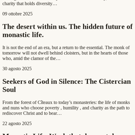
charity that holds diversity…
09 ottobre 2025
The desert within us. The hidden future of
monastic life.
It is not the end of an era, but a return to the essential. The monk of
tomorrow will not dwell behind cloisters, but in the hearts of those
who, amid the clamor of the…
30 agosto 2025
Seekers of God in Silence: The Cistercian
Soul
From the forest of Cîteaux to today’s monasteries: the life of monks
and nuns who choose poverty , humility , and charity as the path to
rediscover Christ and to bear…
22 agosto 2025