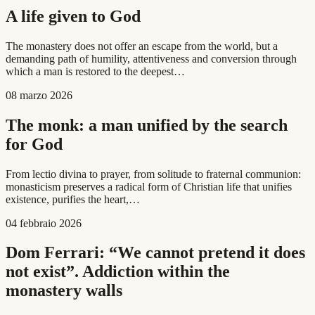
A life given to God
The monastery does not offer an escape from the world, but a
demanding path of humility, attentiveness and conversion through
which a man is restored to the deepest…
08 marzo 2026
The monk: a man unified by the search
for God
From lectio divina to prayer, from solitude to fraternal communion:
monasticism preserves a radical form of Christian life that unifies
existence, purifies the heart,…
04 febbraio 2026
Dom Ferrari: “We cannot pretend it does
not exist”. Addiction within the
monastery walls