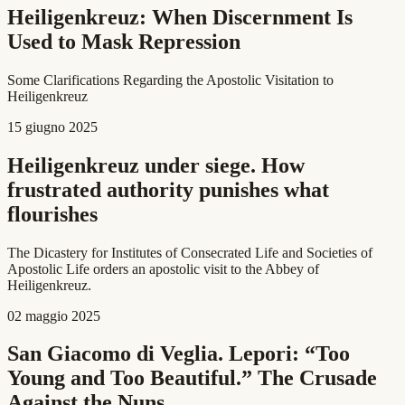
Heiligenkreuz: When Discernment Is
Used to Mask Repression
Some Clarifications Regarding the Apostolic Visitation to
Heiligenkreuz
15 giugno 2025
Heiligenkreuz under siege. How
frustrated authority punishes what
flourishes
The Dicastery for Institutes of Consecrated Life and Societies of
Apostolic Life orders an apostolic visit to the Abbey of
Heiligenkreuz.
02 maggio 2025
San Giacomo di Veglia. Lepori: “Too
Young and Too Beautiful.” The Crusade
Against the Nuns