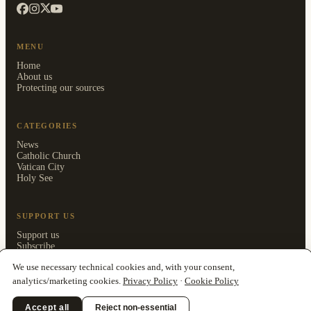
MENU
Home
About us
Protecting our sources
CATEGORIES
News
Catholic Church
Vatican City
Holy See
SUPPORT US
Support us
Subscribe
Members area
We use necessary technical cookies and, with your consent,
analytics/marketing cookies.
Privacy Policy
·
Cookie Policy
Accept all
Reject non-essential