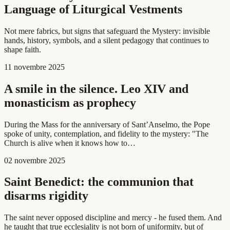
Language of Liturgical Vestments
Not mere fabrics, but signs that safeguard the Mystery: invisible
hands, history, symbols, and a silent pedagogy that continues to
shape faith.
11 novembre 2025
A smile in the silence. Leo XIV and
monasticism as prophecy
During the Mass for the anniversary of Sant’Anselmo, the Pope
spoke of unity, contemplation, and fidelity to the mystery: "The
Church is alive when it knows how to…
02 novembre 2025
Saint Benedict: the communion that
disarms rigidity
The saint never opposed discipline and mercy - he fused them. And
he taught that true ecclesiality is not born of uniformity, but of