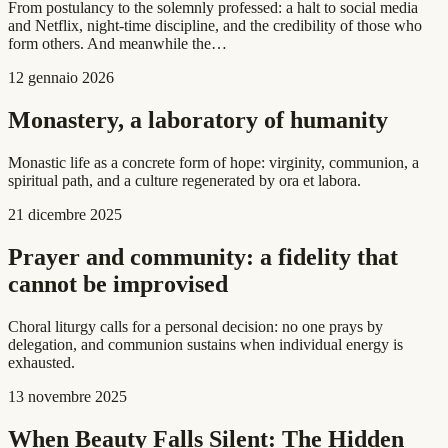
From postulancy to the solemnly professed: a halt to social media
and Netflix, night-time discipline, and the credibility of those who
form others. And meanwhile the…
12 gennaio 2026
Monastery, a laboratory of humanity
Monastic life as a concrete form of hope: virginity, communion, a
spiritual path, and a culture regenerated by ora et labora.
21 dicembre 2025
Prayer and community: a fidelity that
cannot be improvised
Choral liturgy calls for a personal decision: no one prays by
delegation, and communion sustains when individual energy is
exhausted.
13 novembre 2025
When Beauty Falls Silent: The Hidden