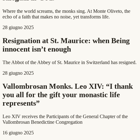
Where the world screams, the monks sing. At Monte Oliveto, the
echo of a faith that makes no noise, yet transforms life.
28 giugno 2025
Resignation at St. Maurice: when Being
innocent isn’t enough
The Abbot of the Abbey of St. Maurice in Switzerland has resigned.
28 giugno 2025
Vallombrosan Monks. Leo XIV: “I thank
you all for the gift your monastic life
represents”
Leo XIV receives the Participants of the General Chapter of the
Vallombrosan Benedictine Congregation
16 giugno 2025