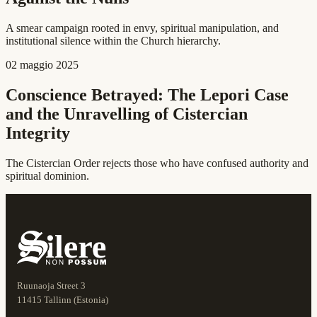
A smear campaign rooted in envy, spiritual manipulation, and
institutional silence within the Church hierarchy.
02 maggio 2025
Conscience Betrayed: The Lepori Case
and the Unravelling of Cistercian
Integrity
The Cistercian Order rejects those who have confused authority and
spiritual dominion.
Ruunaoja Street 3
11415 Tallinn (Estonia)