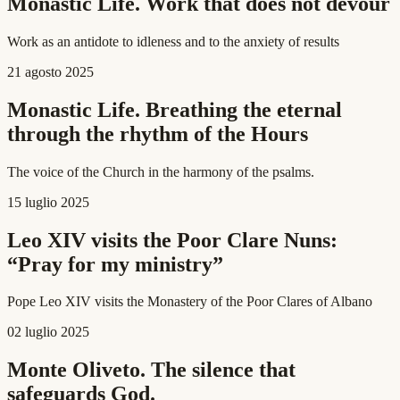
Monastic Life. Work that does not devour
Work as an antidote to idleness and to the anxiety of results
21 agosto 2025
Monastic Life. Breathing the eternal
through the rhythm of the Hours
The voice of the Church in the harmony of the psalms.
15 luglio 2025
Leo XIV visits the Poor Clare Nuns:
“Pray for my ministry”
Pope Leo XIV visits the Monastery of the Poor Clares of Albano
02 luglio 2025
Monte Oliveto. The silence that
safeguards God.