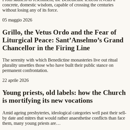
concrete, domestic wisdom, capable of crossing the centuries
without losing any of its force.
05 maggio 2026
Grillo, the Vetus Ordo and the Fear of
Liturgical Peace: Sant’Anselmo’s Grand
Chancellor in the Firing Line
The serenity with which Benedictine monasteries live out ritual
plurality unsettles those who have built their public stance on
permanent confrontation.
22 aprile 2026
Young priests, old labels: how the Church
is mortifying its new vocations
Amid ageing presbyteries, ideological categories well past their sell-
by date and mitres that would rather anaesthetise conflicts than face
them, many young priests are…