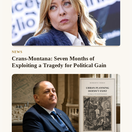
NEWS
Crans-Montana: Seven Months of
Exploiting a Tragedy for Political Gain