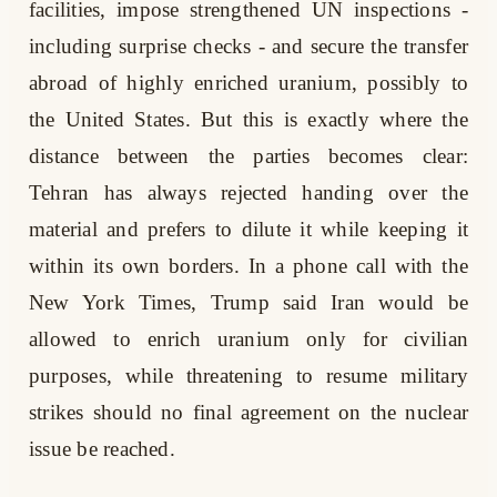
facilities, impose strengthened UN inspections -
including surprise checks - and secure the transfer
abroad of highly enriched uranium, possibly to
the United States. But this is exactly where the
distance between the parties becomes clear:
Tehran has always rejected handing over the
material and prefers to dilute it while keeping it
within its own borders. In a phone call with the
New York Times, Trump said Iran would be
allowed to enrich uranium only for civilian
purposes, while threatening to resume military
strikes should no final agreement on the nuclear
issue be reached.