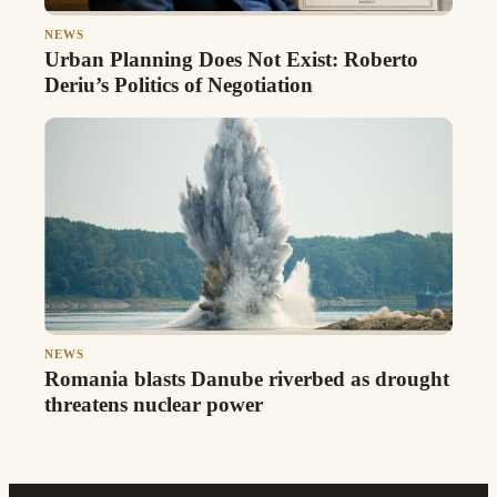
NEWS
Urban Planning Does Not Exist: Roberto
Deriu’s Politics of Negotiation
NEWS
Romania blasts Danube riverbed as drought
threatens nuclear power