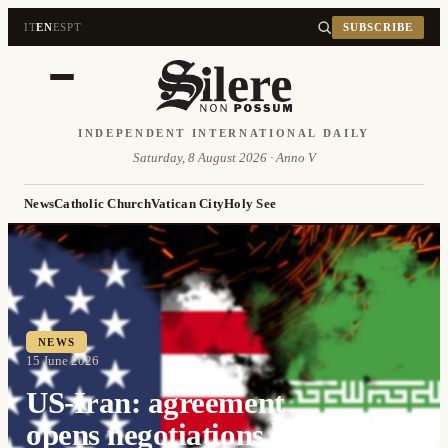
IT
EN
ES
PT
SUBSCRIBE
INDEPENDENT INTERNATIONAL DAILY
Saturday, 8 August 2026 · Anno V
News
Catholic Church
Vatican City
Holy See
NEWS
15 June 2026
US-Iran: agreement
opens negotiations but