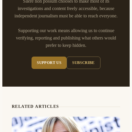
Silere non possum chooses to make most of its
investigations and content freely accessible, because
independent journalism must be able to reach everyone.
Supporting our work means allowing us to continue
verifying, reporting and publishing what others would
prefer to keep hidden.
SUPPORT US
SUBSCRIBE
RELATED ARTICLES