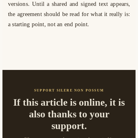
versions. Until a shared and signed text appears,
the agreement should be read for what it really is:
a starting point, not an end point.
SUPPORT SILERE NON POSSUM
If this article is online, it is
also thanks to your
support.