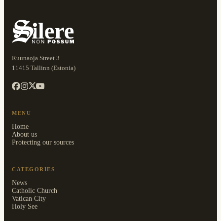
Ruunaoja Street 3
11415 Tallinn (Estonia)
MENU
Home
About us
Protecting our sources
CATEGORIES
News
Catholic Church
Vatican City
Holy See