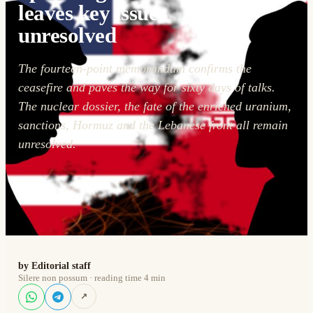
leaves key issues
unresolved
The fourteen-point memorandum confirms the
ceasefire and paves the way for sixty days of talks.
The nuclear dossier, the fate of the enriched uranium,
sanctions, Hormuz and the Lebanese front all remain
unresolved.
by Editorial staff
Silere non possum · reading time 4 min
↗