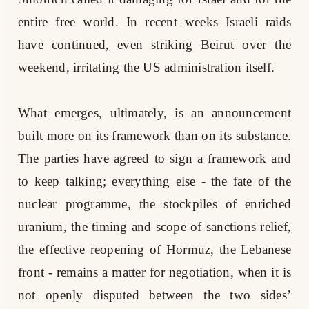
entire free world. In recent weeks Israeli raids
have continued, even striking Beirut over the
weekend, irritating the US administration itself.
What emerges, ultimately, is an announcement
built more on its framework than on its substance.
The parties have agreed to sign a framework and
to keep talking; everything else - the fate of the
nuclear programme, the stockpiles of enriched
uranium, the timing and scope of sanctions relief,
the effective reopening of Hormuz, the Lebanese
front - remains a matter for negotiation, when it is
not openly disputed between the two sides’