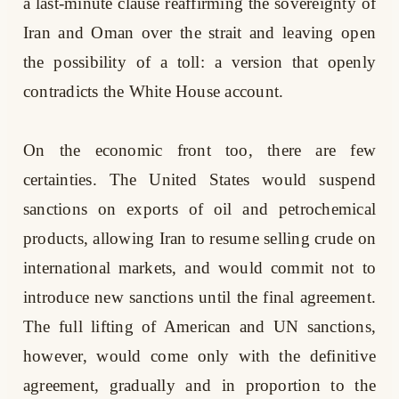
a last-minute clause reaffirming the sovereignty of
Iran and Oman over the strait and leaving open
the possibility of a toll: a version that openly
contradicts the White House account.
On the economic front too, there are few
certainties. The United States would suspend
sanctions on exports of oil and petrochemical
products, allowing Iran to resume selling crude on
international markets, and would commit not to
introduce new sanctions until the final agreement.
The full lifting of American and UN sanctions,
however, would come only with the definitive
agreement, gradually and in proportion to the