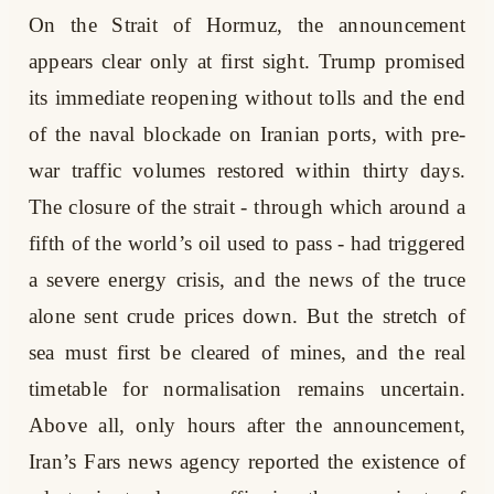
On the Strait of Hormuz, the announcement
appears clear only at first sight. Trump promised
its immediate reopening without tolls and the end
of the naval blockade on Iranian ports, with pre-
war traffic volumes restored within thirty days.
The closure of the strait - through which around a
fifth of the world’s oil used to pass - had triggered
a severe energy crisis, and the news of the truce
alone sent crude prices down. But the stretch of
sea must first be cleared of mines, and the real
timetable for normalisation remains uncertain.
Above all, only hours after the announcement,
Iran’s Fars news agency reported the existence of