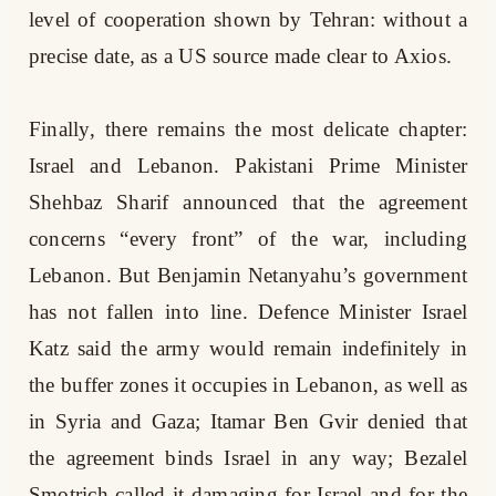
level of cooperation shown by Tehran: without a
precise date, as a US source made clear to Axios.
Finally, there remains the most delicate chapter:
Israel and Lebanon. Pakistani Prime Minister
Shehbaz Sharif announced that the agreement
concerns “every front” of the war, including
Lebanon. But Benjamin Netanyahu’s government
has not fallen into line. Defence Minister Israel
Katz said the army would remain indefinitely in
the buffer zones it occupies in Lebanon, as well as
in Syria and Gaza; Itamar Ben Gvir denied that
the agreement binds Israel in any way; Bezalel
Smotrich called it damaging for Israel and for the