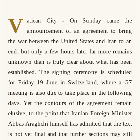
V
atican City - On Sunday came the
announcement of an agreement to bring
the war between the United States and Iran to an
end, but only a few hours later far more remains
unknown than is truly clear about what has been
established. The signing ceremony is scheduled
for Friday 19 June in Switzerland, where a G7
meeting is also due to take place in the following
days. Yet the contours of the agreement remain
elusive, to the point that Iranian Foreign Minister
Abbas Araghchi himself has admitted that the text
is not yet final and that further sections may still