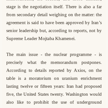
stage is the negotiation itself. There is also a far
from secondary detail weighing on the matter: the
agreement is said to have been approved by Iran’s
senior leadership but, according to reports, not by
Supreme Leader Mojtaba Khamenei.
The main issue - the nuclear programme - is
precisely what the memorandum postpones.
According to details reported by Axios, on the
table is a moratorium on uranium enrichment
lasting twelve or fifteen years: Iran had proposed
five, the United States twenty. Washington would
also like to prohibit the use of underground