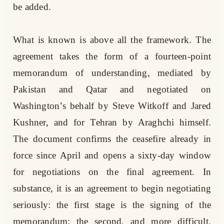
be added.
What is known is above all the framework. The
agreement takes the form of a fourteen-point
memorandum of understanding, mediated by
Pakistan and Qatar and negotiated on
Washington’s behalf by Steve Witkoff and Jared
Kushner, and for Tehran by Araghchi himself.
The document confirms the ceasefire already in
force since April and opens a sixty-day window
for negotiations on the final agreement. In
substance, it is an agreement to begin negotiating
seriously: the first stage is the signing of the
memorandum; the second, and more difficult,