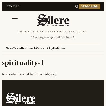
IT
EN
ES
PT
SUBSCRIBE
INDEPENDENT INTERNATIONAL DAILY
Thursday, 6 August 2026 · Anno V
News
Catholic Church
Vatican City
Holy See
spirituality-1
No content available in this category.