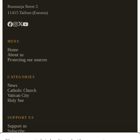
Ruunaoja Street 3
11415 Tallinn (Estonia)
MENU
Home
About us
Protecting our sources
CATEGORIES
News
Catholic Church
Vatican City
Holy See
SUPPORT US
Support us
Subscribe
Members area