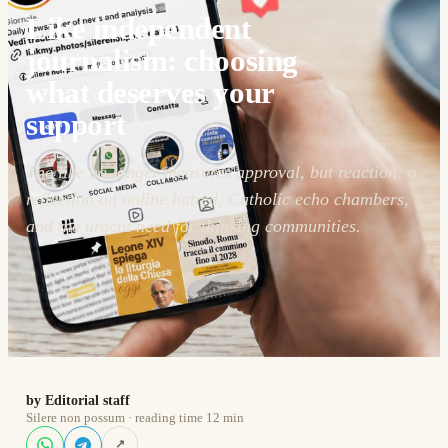
Like independent
journalism: choosing
what deserves your
support
The like no longer measures approval, but reaction: a
reflection on online hatred, Catholic echo chambers,
and the urgent need for thinking communities.
by Editorial staff
Silere non possum · reading time 12 min
↗