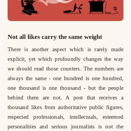
Not all likes carry the same weight
There is another aspect which is rarely made
explicit, yet which profoundly changes the way
we should read those counters. The numbers are
always the same - one hundred is one hundred,
one thousand is one thousand - but the people
behind them are not. A post that receives a
thousand likes from authoritative public figures,
respected professionals, intellectuals, esteemed
personalities and serious journalists is not the