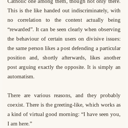
Catholic one among them, though not only there.
This is the like handed out indiscriminately, with
no correlation to the content actually being
“rewarded”. It can be seen clearly when observing
the behaviour of certain users on divisive issues:
the same person likes a post defending a particular
position and, shortly afterwards, likes another
post arguing exactly the opposite. It is simply an
automatism.
There are various reasons, and they probably
coexist. There is the greeting-like, which works as
a kind of virtual good morning: “I have seen you,
I am here.”