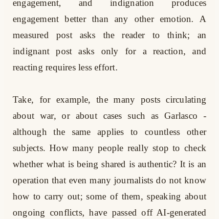
engagement, and indignation produces
engagement better than any other emotion. A
measured post asks the reader to think; an
indignant post asks only for a reaction, and
reacting requires less effort.
Take, for example, the many posts circulating
about war, or about cases such as Garlasco -
although the same applies to countless other
subjects. How many people really stop to check
whether what is being shared is authentic? It is an
operation that even many journalists do not know
how to carry out; some of them, speaking about
ongoing conflicts, have passed off AI-generated