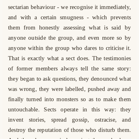
sectarian behaviour - we recognise it immediately,
and with a certain smugness - which prevents
them from honestly assessing what is said by
anyone outside the group, and even more so by
anyone within the group who dares to criticise it.
That is exactly what a sect does. The testimonies
of former members always tell the same story:
they began to ask questions, they denounced what
was wrong, they were labelled, pushed away and
finally turned into monsters so as to make them
untouchable. Sects operate in this way: they
invent stories, spread gossip, ostracise, and
destroy the reputation of those who disturb them.