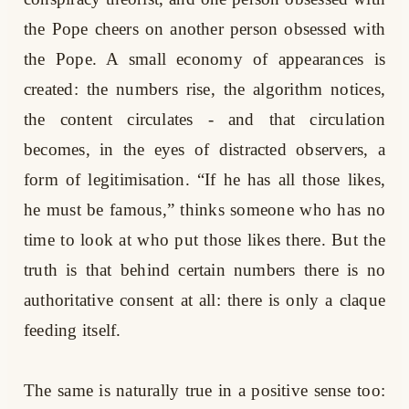
the Pope cheers on another person obsessed with
the Pope. A small economy of appearances is
created: the numbers rise, the algorithm notices,
the content circulates - and that circulation
becomes, in the eyes of distracted observers, a
form of legitimisation. “If he has all those likes,
he must be famous,” thinks someone who has no
time to look at who put those likes there. But the
truth is that behind certain numbers there is no
authoritative consent at all: there is only a claque
feeding itself.
The same is naturally true in a positive sense too: