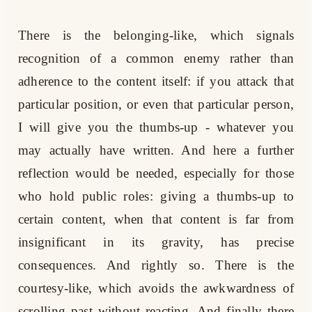
There is the belonging-like, which signals
recognition of a common enemy rather than
adherence to the content itself: if you attack that
particular position, or even that particular person,
I will give you the thumbs-up - whatever you
may actually have written. And here a further
reflection would be needed, especially for those
who hold public roles: giving a thumbs-up to
certain content, when that content is far from
insignificant in its gravity, has precise
consequences. And rightly so. There is the
courtesy-like, which avoids the awkwardness of
scrolling past without reacting. And finally there