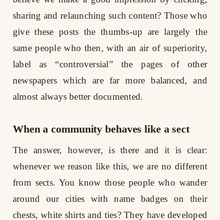
sharing and relaunching such content? Those who
give these posts the thumbs-up are largely the
same people who then, with an air of superiority,
label as “controversial” the pages of other
newspapers which are far more balanced, and
almost always better documented.
When a community behaves like a sect
The answer, however, is there and it is clear:
whenever we reason like this, we are no different
from sects. You know those people who wander
around our cities with name badges on their
chests, white shirts and ties? They have developed