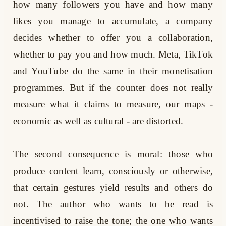
how many followers you have and how many
likes you manage to accumulate, a company
decides whether to offer you a collaboration,
whether to pay you and how much. Meta, TikTok
and YouTube do the same in their monetisation
programmes. But if the counter does not really
measure what it claims to measure, our maps -
economic as well as cultural - are distorted.
The second consequence is moral: those who
produce content learn, consciously or otherwise,
that certain gestures yield results and others do
not. The author who wants to be read is
incentivised to raise the tone; the one who wants