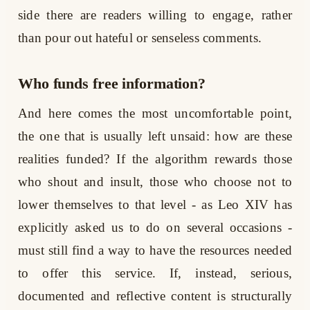
side there are readers willing to engage, rather
than pour out hateful or senseless comments.
Who funds free information?
And here comes the most uncomfortable point,
the one that is usually left unsaid: how are these
realities funded? If the algorithm rewards those
who shout and insult, those who choose not to
lower themselves to that level - as Leo XIV has
explicitly asked us to do on several occasions -
must still find a way to have the resources needed
to offer this service. If, instead, serious,
documented and reflective content is structurally