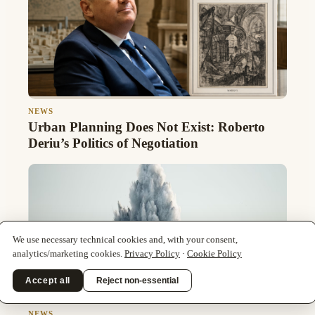
NEWS
Urban Planning Does Not Exist: Roberto
Deriu’s Politics of Negotiation
We use necessary technical cookies and, with your consent,
analytics/marketing cookies.
Privacy Policy
·
Cookie Policy
Accept all
Reject non-essential
NEWS