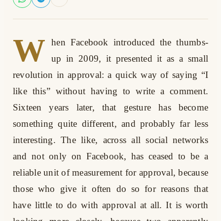
W
hen Facebook introduced the thumbs-
up in 2009, it presented it as a small
revolution in approval: a quick way of saying “I
like this” without having to write a comment.
Sixteen years later, that gesture has become
something quite different, and probably far less
interesting. The like, across all social networks
and not only on Facebook, has ceased to be a
reliable unit of measurement for approval, because
those who give it often do so for reasons that
have little to do with approval at all. It is worth