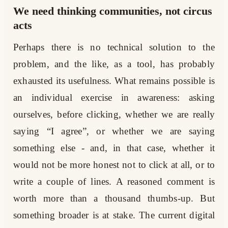
We need thinking communities, not circus
acts
Perhaps there is no technical solution to the
problem, and the like, as a tool, has probably
exhausted its usefulness. What remains possible is
an individual exercise in awareness: asking
ourselves, before clicking, whether we are really
saying “I agree”, or whether we are saying
something else - and, in that case, whether it
would not be more honest not to click at all, or to
write a couple of lines. A reasoned comment is
worth more than a thousand thumbs-up. But
something broader is at stake. The current digital