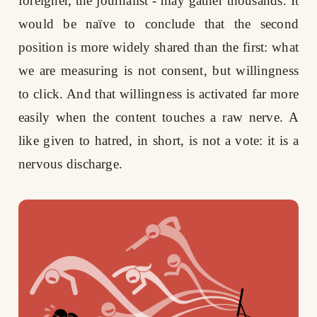
foreigner, the journalist - may gather thousands. It
would be naïve to conclude that the second
position is more widely shared than the first: what
we are measuring is not consent, but willingness
to click. And that willingness is activated far more
easily when the content touches a raw nerve. A
like given to hatred, in short, is not a vote: it is a
nervous discharge.