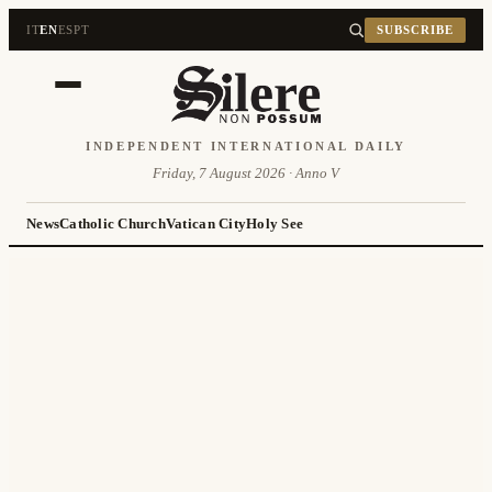
IT
EN
ES
PT
SUBSCRIBE
INDEPENDENT INTERNATIONAL DAILY
Friday, 7 August 2026 · Anno V
News
Catholic Church
Vatican City
Holy See