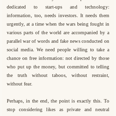
dedicated to start-ups and technology:
information, too, needs investors. It needs them
urgently, at a time when the wars being fought in
various parts of the world are accompanied by a
parallel war of words and fake news conducted on
social media. We need people willing to take a
chance on free information: not directed by those
who put up the money, but committed to telling
the truth without taboos, without restraint,
without fear.
Perhaps, in the end, the point is exactly this. To
stop considering likes as private and neutral