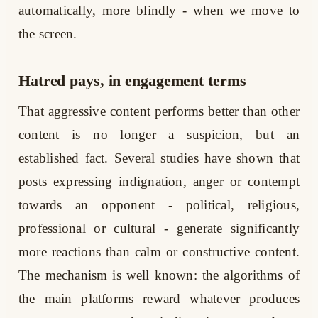
automatically, more blindly - when we move to
the screen.
Hatred pays, in engagement terms
That aggressive content performs better than other
content is no longer a suspicion, but an
established fact. Several studies have shown that
posts expressing indignation, anger or contempt
towards an opponent - political, religious,
professional or cultural - generate significantly
more reactions than calm or constructive content.
The mechanism is well known: the algorithms of
the main platforms reward whatever produces