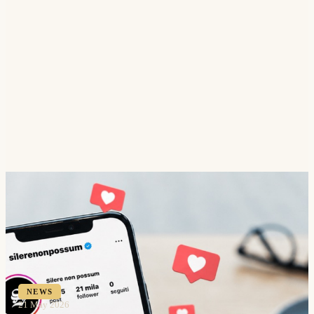
NEWS
21 May 2026