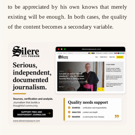
to be appreciated by his own knows that merely
existing will be enough. In both cases, the quality
of the content becomes a secondary variable.