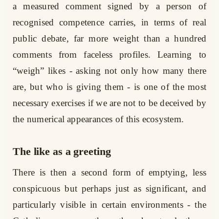
a measured comment signed by a person of
recognised competence carries, in terms of real
public debate, far more weight than a hundred
comments from faceless profiles. Learning to
“weigh” likes - asking not only how many there
are, but who is giving them - is one of the most
necessary exercises if we are not to be deceived by
the numerical appearances of this ecosystem.
The like as a greeting
There is then a second form of emptying, less
conspicuous but perhaps just as significant, and
particularly visible in certain environments - the