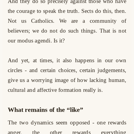
And they do so precisely against those who have
the courage to speak the truth. Sects do this, then.
Not us Catholics. We are a community of
believers; we do not do such things. That is not
our modus agendi. Is it?
And yet, at times, it also happens in our own
circles - and certain choices, certain judgements,
give us a worrying image of how lacking human,
cultural and affective formation really is.
What remains of the “like”
The two dynamics seem opposed - one rewards
anger, the other rewards everything