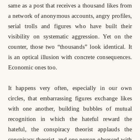
same as a post that receives a thousand likes from
a network of anonymous accounts, angry profiles,
serial trolls and figures who have built their
visibility on systematic aggression. Yet on the
counter, those two “thousands” look identical. It
is an optical illusion with concrete consequences.
Economic ones too.
It happens very often, especially in our own
circles, that embarrassing figures exchange likes
with one another, building bubbles of mutual
recognition in which the hateful reward the
hateful, the conspiracy theorist applauds the
conspiracy theorist, and one person obsessed with