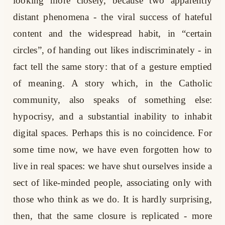
looking more closely, because two apparently
distant phenomena - the viral success of hateful
content and the widespread habit, in “certain
circles”, of handing out likes indiscriminately - in
fact tell the same story: that of a gesture emptied
of meaning. A story which, in the Catholic
community, also speaks of something else:
hypocrisy, and a substantial inability to inhabit
digital spaces. Perhaps this is no coincidence. For
some time now, we have even forgotten how to
live in real spaces: we have shut ourselves inside a
sect of like-minded people, associating only with
those who think as we do. It is hardly surprising,
then, that the same closure is replicated - more