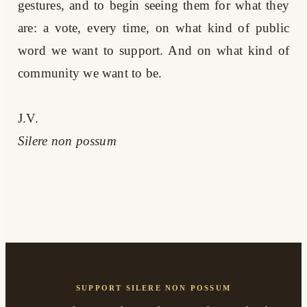
gestures, and to begin seeing them for what they
are: a vote, every time, on what kind of public
word we want to support. And on what kind of
community we want to be.
J.V.
Silere non possum
SUPPORT SILERE NON POSSUM