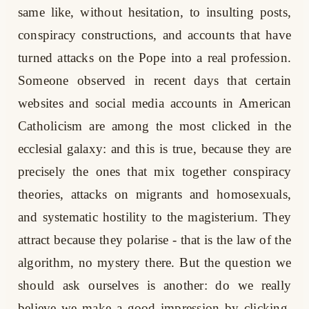
same like, without hesitation, to insulting posts,
conspiracy constructions, and accounts that have
turned attacks on the Pope into a real profession.
Someone observed in recent days that certain
websites and social media accounts in American
Catholicism are among the most clicked in the
ecclesial galaxy: and this is true, because they are
precisely the ones that mix together conspiracy
theories, attacks on migrants and homosexuals,
and systematic hostility to the magisterium. They
attract because they polarise - that is the law of the
algorithm, no mystery there. But the question we
should ask ourselves is another: do we really
believe we make a good impression by clicking,