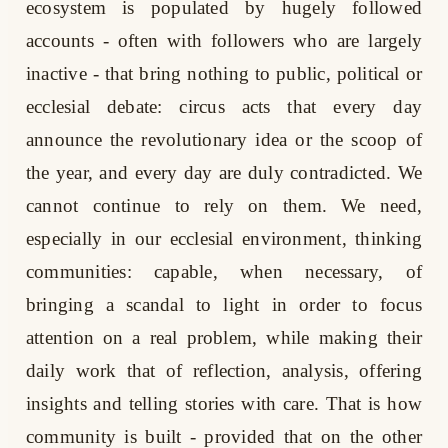
ecosystem is populated by hugely followed
accounts - often with followers who are largely
inactive - that bring nothing to public, political or
ecclesial debate: circus acts that every day
announce the revolutionary idea or the scoop of
the year, and every day are duly contradicted. We
cannot continue to rely on them. We need,
especially in our ecclesial environment, thinking
communities: capable, when necessary, of
bringing a scandal to light in order to focus
attention on a real problem, while making their
daily work that of reflection, analysis, offering
insights and telling stories with care. That is how
community is built - provided that on the other