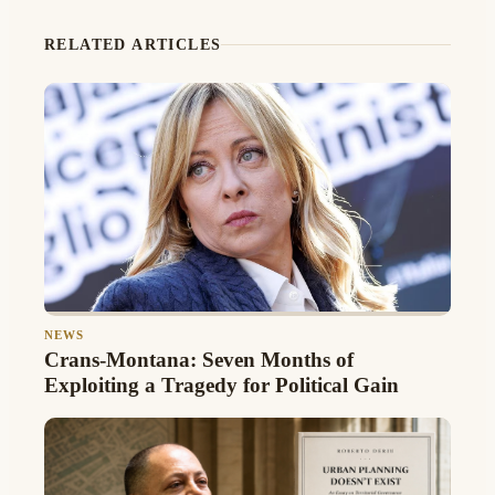
RELATED ARTICLES
NEWS
Crans-Montana: Seven Months of
Exploiting a Tragedy for Political Gain