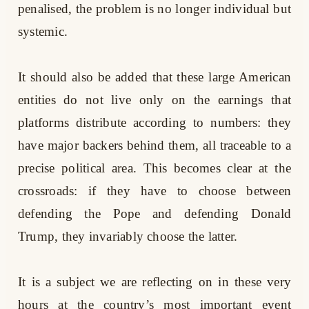
penalised, the problem is no longer individual but
systemic.
It should also be added that these large American
entities do not live only on the earnings that
platforms distribute according to numbers: they
have major backers behind them, all traceable to a
precise political area. This becomes clear at the
crossroads: if they have to choose between
defending the Pope and defending Donald
Trump, they invariably choose the latter.
It is a subject we are reflecting on in these very
hours at the country’s most important event