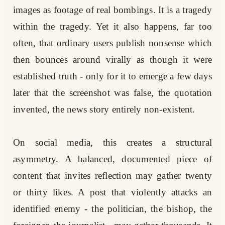
images as footage of real bombings. It is a tragedy
within the tragedy. Yet it also happens, far too
often, that ordinary users publish nonsense which
then bounces around virally as though it were
established truth - only for it to emerge a few days
later that the screenshot was false, the quotation
invented, the news story entirely non-existent.
On social media, this creates a structural
asymmetry. A balanced, documented piece of
content that invites reflection may gather twenty
or thirty likes. A post that violently attacks an
identified enemy - the politician, the bishop, the