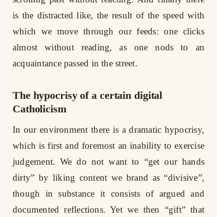
is the distracted like, the result of the speed with
which we move through our feeds: one clicks
almost without reading, as one nods to an
acquaintance passed in the street.
The hypocrisy of a certain digital
Catholicism
In our environment there is a dramatic hypocrisy,
which is first and foremost an inability to exercise
judgement. We do not want to “get our hands
dirty” by liking content we brand as “divisive”,
though in substance it consists of argued and
documented reflections. Yet we then “gift” that