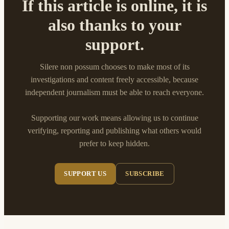
If this article is online, it is
also thanks to your
support.
Silere non possum chooses to make most of its
investigations and content freely accessible, because
independent journalism must be able to reach everyone.
Supporting our work means allowing us to continue
verifying, reporting and publishing what others would
prefer to keep hidden.
SUPPORT US
SUBSCRIBE