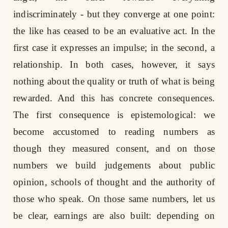
indiscriminately - but they converge at one point:
the like has ceased to be an evaluative act. In the
first case it expresses an impulse; in the second, a
relationship. In both cases, however, it says
nothing about the quality or truth of what is being
rewarded. And this has concrete consequences.
The first consequence is epistemological: we
become accustomed to reading numbers as
though they measured consent, and on those
numbers we build judgements about public
opinion, schools of thought and the authority of
those who speak. On those same numbers, let us
be clear, earnings are also built: depending on